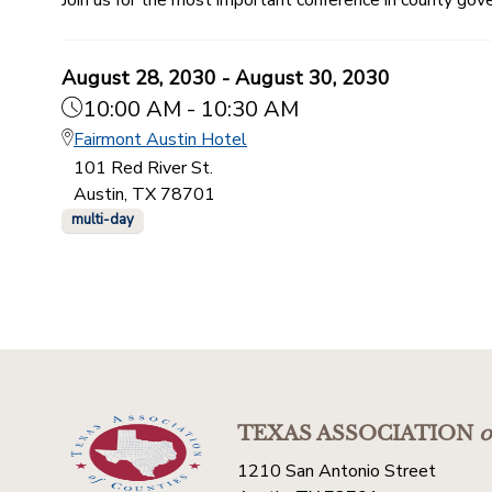
August 28, 2030 - August 30, 2030
10:00 AM - 10:30 AM
Fairmont Austin Hotel
101 Red River St.
Austin, TX 78701
multi-day
TEXAS ASSOCIATION
o
1210 San Antonio Street