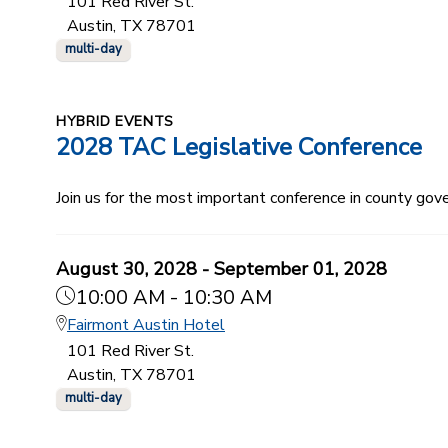
101 Red River St.
Austin, TX 78701
multi-day
HYBRID EVENTS
2028 TAC Legislative Conference
Join us for the most important conference in county gov
August 30, 2028 - September 01, 2028
10:00 AM - 10:30 AM
Fairmont Austin Hotel
101 Red River St.
Austin, TX 78701
multi-day