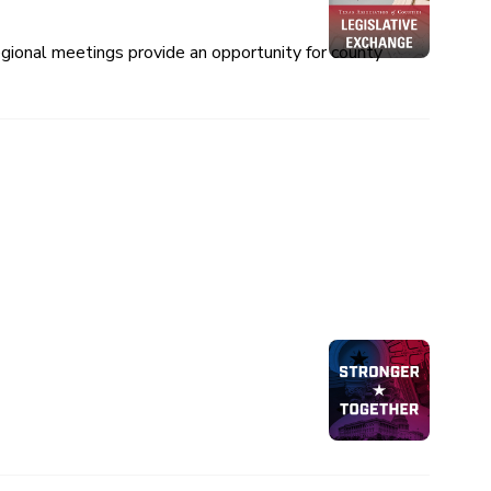
egional meetings provide an opportunity for county