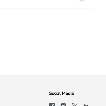
Social Media