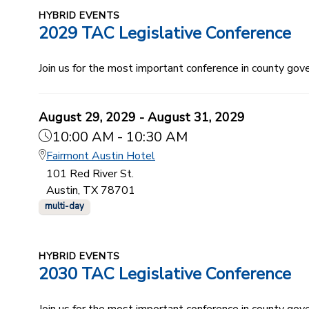
HYBRID EVENTS
2029 TAC Legislative Conference
Join us for the most important conference in county gov
August 29, 2029 - August 31, 2029
10:00 AM - 10:30 AM
Fairmont Austin Hotel
101 Red River St.
Austin, TX 78701
multi-day
HYBRID EVENTS
2030 TAC Legislative Conference
Join us for the most important conference in county gov