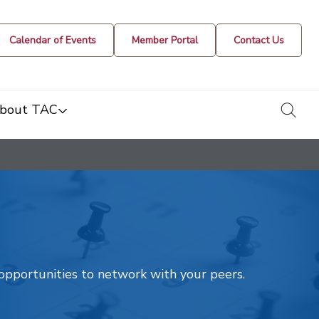
Calendar of Events
Member Portal
Contact Us
togg
bout TAC
t opportunities to network with your peers.