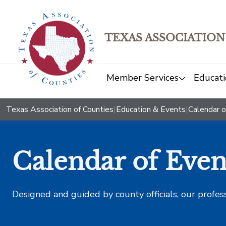
TEXAS ASSOCIATION
Member Services
Educati
Texas Association of Counties
|
Education & Events
|
Calendar o
Calendar of Even
Designed and guided by county officials, our profes