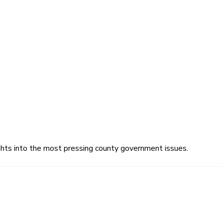
ghts into the most pressing county government issues.