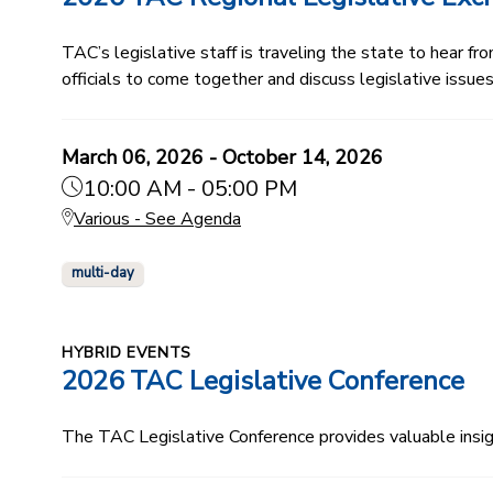
TAC’s legislative staff is traveling the state to hear f
officials to come together and discuss legislative issu
March 06, 2026 - October 14, 2026
10:00 AM - 05:00 PM
Various - See Agenda
multi-day
HYBRID EVENTS
2026 TAC Legislative Conference
The TAC Legislative Conference provides valuable insi