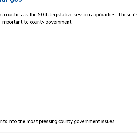
rom counties as the 90th legislative session approaches. These r
es important to county government.
ghts into the most pressing county government issues.