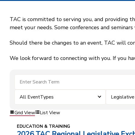
TAC is committed to serving you, and providing the
meet your needs. Some conferences and seminars wil
Should there be changes to an event, TAC will con
We look forward to connecting with you. If you ha
All EventTypes
Legislative
Grid View
List View
EDUCATION & TRAINING
2026 TAC Regional Legislative Exc