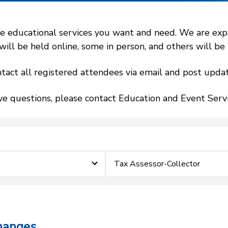
 educational services you want and need. We are expand
l be held online, some in person, and others will be h
tact all registered attendees via email and post updat
ve questions, please contact Education and Event Ser
Tax Assessor-Collector
hanges