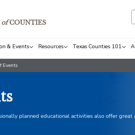
of
COUNTIES
on & Events
Resources
Texas Counties 101
A
f Events
ts
sionally planned educational activities also offer grea