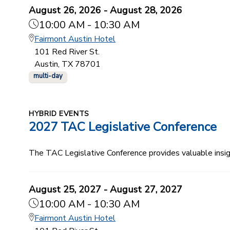
August 26, 2026 - August 28, 2026
10:00 AM - 10:30 AM
Fairmont Austin Hotel
101 Red River St.
Austin, TX 78701
multi-day
HYBRID EVENTS
2027 TAC Legislative Conference
The TAC Legislative Conference provides valuable insi
August 25, 2027 - August 27, 2027
10:00 AM - 10:30 AM
Fairmont Austin Hotel