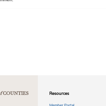
Resources
f
COUNTIES
Member Portal