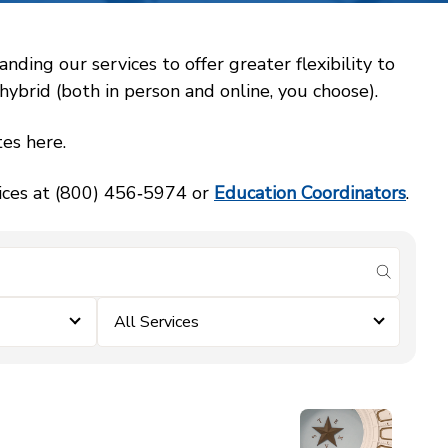
ing our services to offer greater flexibility to
ybrid (both in person and online, you choose).
es here.
vices at (800) 456‑5974 or
Education Coordinators
.
submit se
All Services