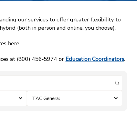
ing our services to offer greater flexibility to
ybrid (both in person and online, you choose).
es here.
vices at (800) 456‑5974 or
Education Coordinators
.
submit se
TAC General