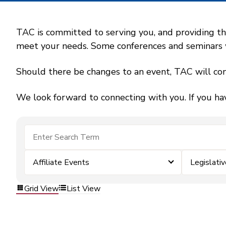
TAC is committed to serving you, and providing the
meet your needs. Some conferences and seminars wil
Should there be changes to an event, TAC will con
We look forward to connecting with you. If you ha
Affiliate Events
Legislativ
Grid View
List View