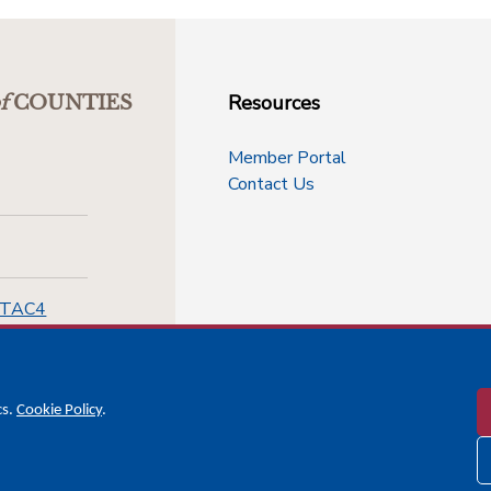
Resources
f
COUNTIES
Member Portal
Contact Us
-TAC4
cs.
Cookie Policy
.