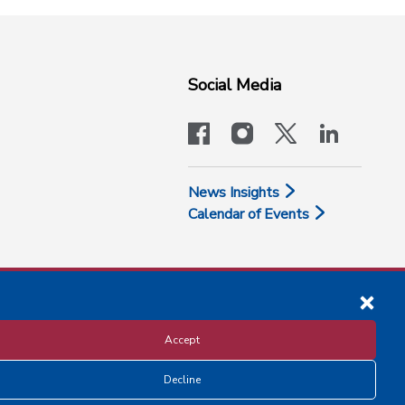
Social Media
facebook
instagram
x-logo-twit
linkedi
News Insights
Calendar of Events
Accept
Decline
Disclosure and Privacy Policy