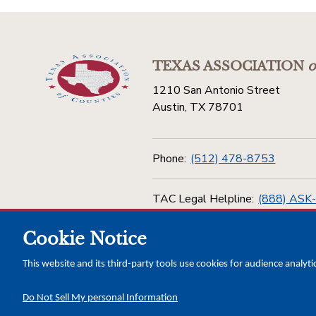
TEXAS ASSOCIATION
o
1210 San Antonio Street
Austin, TX 78701
Phone:
(512) 478-8753
TAC Legal Helpline:
(888) ASK
Cookie Notice
Toll Free:
(800) 456-5974
This website and its third-party tools use cookies for audience analyti
Do Not Sell My personal Information
Copyright © 2026 Texas Association of Counties