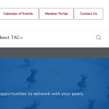
Calendar of Events
Member Portal
Contact Us
togg
bout TAC
t opportunities to network with your peers.