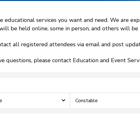
 educational services you want and need. We are expand
l be held online, some in person, and others will be h
tact all registered attendees via email and post updat
ve questions, please contact Education and Event Ser
e
Constable