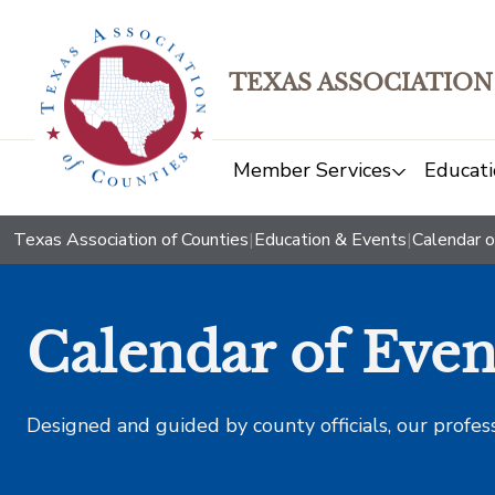
TEXAS ASSOCIATION
Member Services
Educati
Texas Association of Counties
|
Education & Events
|
Calendar o
Calendar of Even
Designed and guided by county officials, our profes