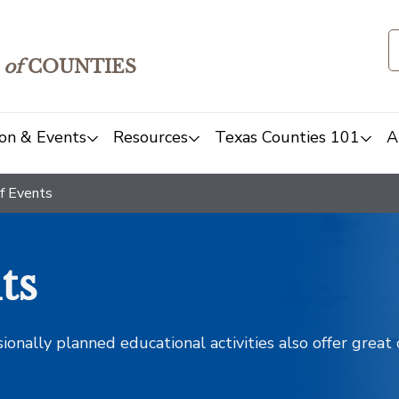
of
COUNTIES
on & Events
Resources
Texas Counties 101
A
f Events
ts
sionally planned educational activities also offer grea