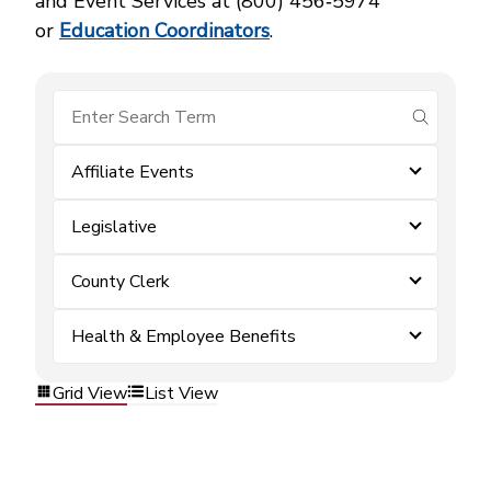
and Event Services at (800) 456‑5974
or
Education Coordinators
.
submit se
Affiliate Events
Legislative
County Clerk
Health & Employee Benefits
Grid View
List View