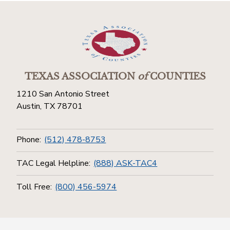
TEXAS ASSOCIATION
of
COUNTIES
1210 San Antonio Street
Austin, TX 78701
Phone:
(512) 478-8753
TAC Legal Helpline:
(888) ASK-TAC4
Toll Free:
(800) 456-5974