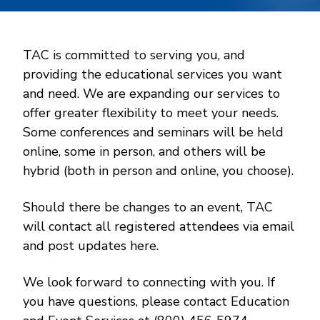
TAC is committed to serving you, and
providing the educational services you want
and need. We are expanding our services to
offer greater flexibility to meet your needs.
Some conferences and seminars will be held
online, some in person, and others will be
hybrid (both in person and online, you choose).
Should there be changes to an event, TAC
will contact all registered attendees via email
and post updates here.
We look forward to connecting with you. If
you have questions, please contact Education