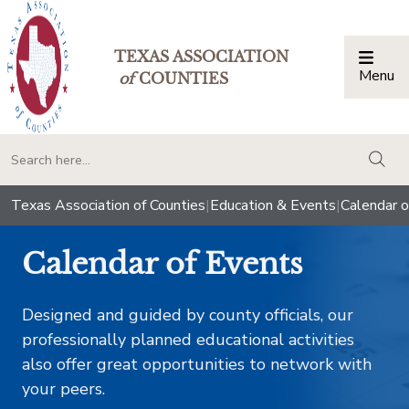
TEXAS ASSOCIATION
Menu
Togg
of
COUNTIES
togg
Texas Association of Counties
|
Education & Events
|
Calendar o
Calendar of Events
Designed and guided by county officials, our
professionally planned educational activities
also offer great opportunities to network with
your peers.