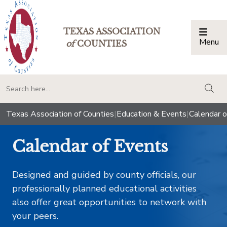
TEXAS ASSOCIATION
Menu
Togg
of
COUNTIES
togg
Texas Association of Counties
|
Education & Events
|
Calendar o
Calendar of Events
Designed and guided by county officials, our
professionally planned educational activities
also offer great opportunities to network with
your peers.