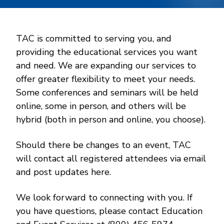
TAC is committed to serving you, and
providing the educational services you want
and need. We are expanding our services to
offer greater flexibility to meet your needs.
Some conferences and seminars will be held
online, some in person, and others will be
hybrid (both in person and online, you choose).
Should there be changes to an event, TAC
will contact all registered attendees via email
and post updates here.
We look forward to connecting with you. If
you have questions, please contact Education