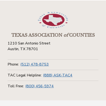
TEXAS ASSOCIATION
of
COUNTIES
1210 San Antonio Street
Austin, TX 78701
Phone:
(512) 478-8753
TAC Legal Helpline:
(888) ASK-TAC4
Toll Free:
(800) 456-5974