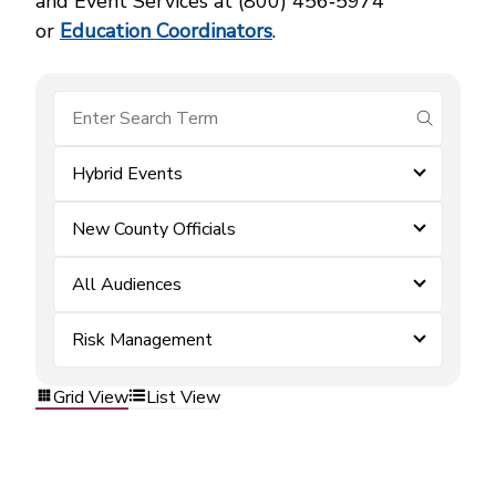
and Event Services at (800) 456‑5974
or
Education Coordinators
.
submit se
Hybrid Events
New County Officials
All Audiences
Risk Management
Grid View
List View