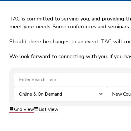
TAC is committed to serving you, and providing the
meet your needs. Some conferences and seminars wil
Should there be changes to an event, TAC will con
We look forward to connecting with you. If you ha
Online & On Demand
New Coun
Grid View
List View