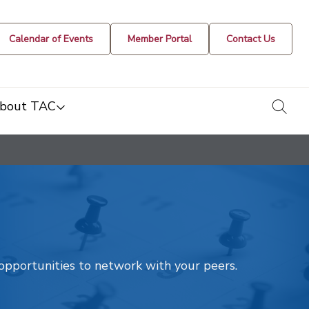
Calendar of Events
Member Portal
Contact Us
togg
bout TAC
t opportunities to network with your peers.