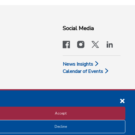
Social Media
facebook
instagram
x-logo-twit
linkedi
News Insights
Calendar of Events
Accept
Decline
Disclosure and Privacy Policy