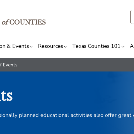
of
COUNTIES
on & Events
Resources
Texas Counties 101
A
f Events
ts
sionally planned educational activities also offer grea