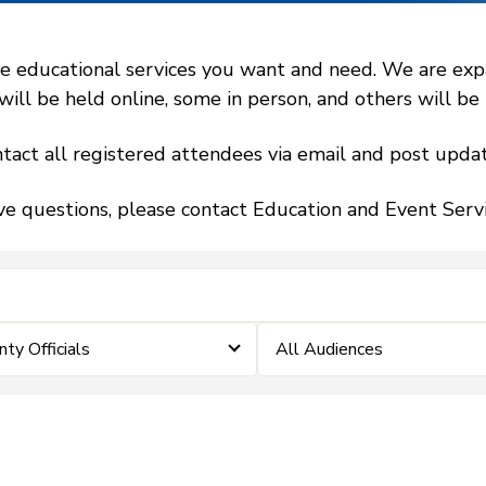
 educational services you want and need. We are expand
l be held online, some in person, and others will be h
tact all registered attendees via email and post updat
ve questions, please contact Education and Event Ser
ty Officials
All Audiences