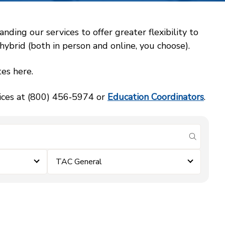
ing our services to offer greater flexibility to
ybrid (both in person and online, you choose).
es here.
vices at (800) 456‑5974 or
Education Coordinators
.
submit se
TAC General