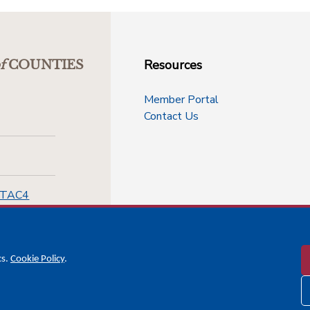
Resources
f
COUNTIES
Member Portal
Contact Us
-TAC4
cs.
Cookie Policy
.