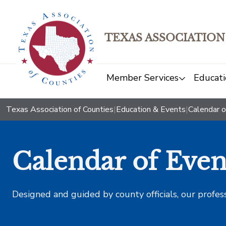
TEXAS ASSOCIATION
Member Services
Educati
Texas Association of Counties
|
Education & Events
|
Calendar o
Calendar of Even
Designed and guided by county officials, our profes