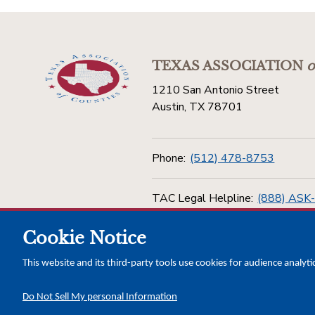
TEXAS ASSOCIATION
o
1210 San Antonio Street
Austin, TX 78701
Phone:
(512) 478-8753
TAC Legal Helpline:
(888) ASK
Cookie Notice
Toll Free:
(800) 456-5974
This website and its third-party tools use cookies for audience analyti
Do Not Sell My personal Information
Copyright © 2026 Texas Association of Counties