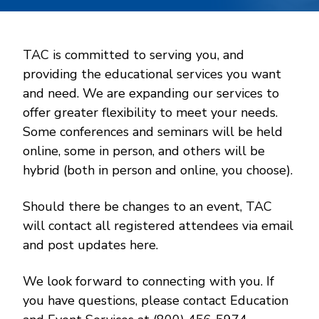
TAC is committed to serving you, and
providing the educational services you want
and need. We are expanding our services to
offer greater flexibility to meet your needs.
Some conferences and seminars will be held
online, some in person, and others will be
hybrid (both in person and online, you choose).
Should there be changes to an event, TAC
will contact all registered attendees via email
and post updates here.
We look forward to connecting with you. If
you have questions, please contact Education