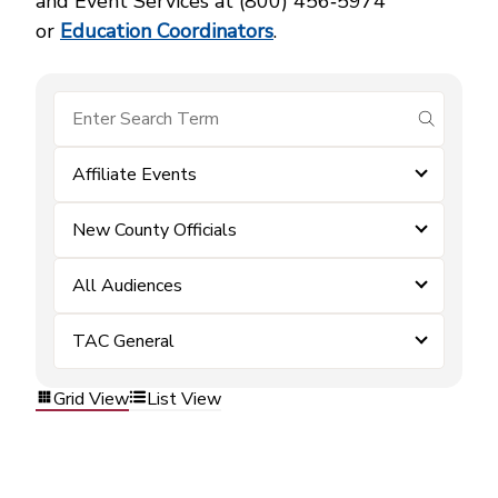
and Event Services at (800) 456‑5974
or
Education Coordinators
.
submit se
Affiliate Events
New County Officials
All Audiences
TAC General
Grid View
List View