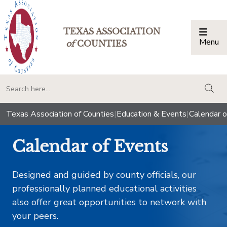
TEXAS ASSOCIATION
Menu
Togg
of
COUNTIES
togg
Texas Association of Counties
|
Education & Events
|
Calendar o
Calendar of Events
Designed and guided by county officials, our
professionally planned educational activities
also offer great opportunities to network with
your peers.