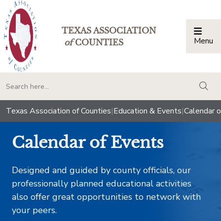
TEXAS ASSOCIATION
Menu
Togg
of
COUNTIES
togg
Texas Association of Counties
|
Education & Events
|
Calendar o
Calendar of Events
Designed and guided by county officials, our
professionally planned educational activities
also offer great opportunities to network with
your peers.