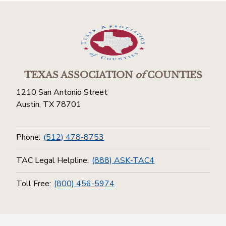
TEXAS ASSOCIATION
of
COUNTIES
1210 San Antonio Street
Austin, TX 78701
Phone:
(512) 478-8753
TAC Legal Helpline:
(888) ASK-TAC4
Toll Free:
(800) 456-5974