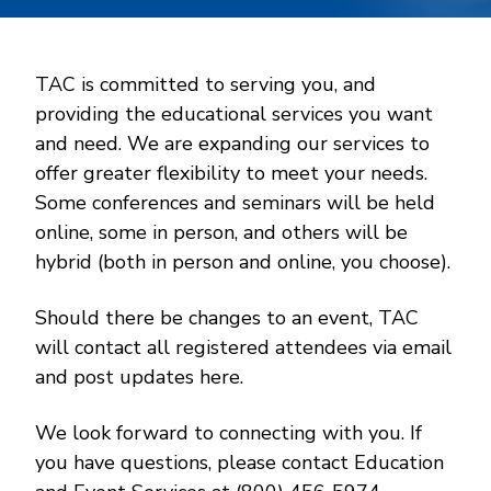
TAC is committed to serving you, and
providing the educational services you want
and need. We are expanding our services to
offer greater flexibility to meet your needs.
Some conferences and seminars will be held
online, some in person, and others will be
hybrid (both in person and online, you choose).
Should there be changes to an event, TAC
will contact all registered attendees via email
and post updates here.
We look forward to connecting with you. If
you have questions, please contact Education