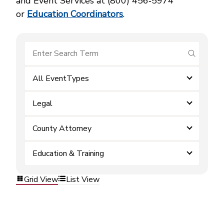
and Event Services at (800) 456‑5974
or
Education Coordinators
.
submit se
All EventTypes
Legal
County Attorney
Education & Training
Grid View
List View