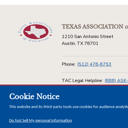
TEXAS ASSOCIATION
o
1210 San Antonio Street
Austin, TX 78701
Phone:
(512) 478-8753
TAC Legal Helpline:
(888) ASK
Cookie Notice
Toll Free:
(800) 456-5974
This website and its third-party tools use cookies for audience analyti
Do Not Sell My personal Information
Copyright © 2026 Texas Association of Counties