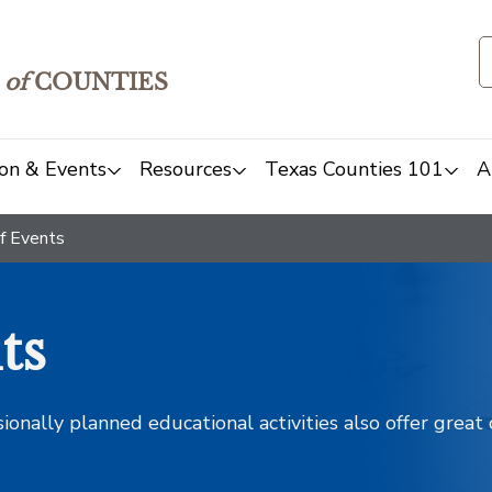
of
COUNTIES
on & Events
Resources
Texas Counties 101
A
f Events
ts
sionally planned educational activities also offer grea