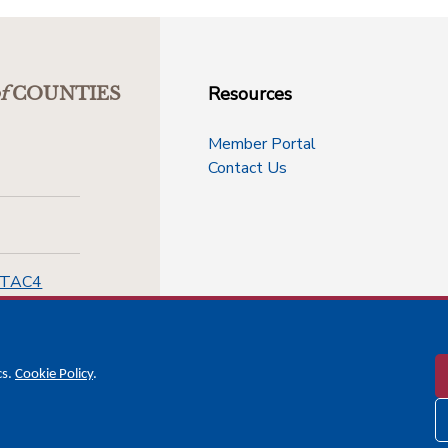
Resources
f
COUNTIES
Member Portal
Contact Us
-TAC4
cs.
Cookie Policy
.