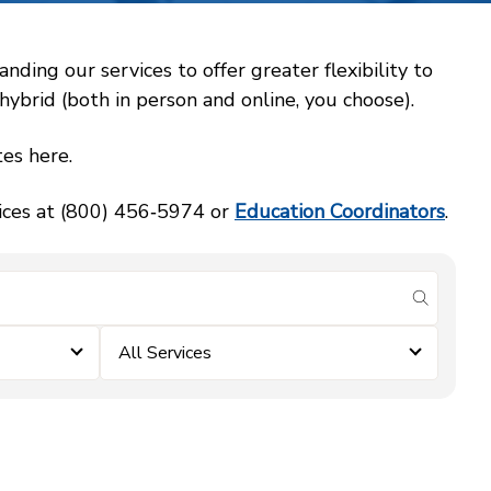
ing our services to offer greater flexibility to
ybrid (both in person and online, you choose).
es here.
vices at (800) 456‑5974 or
Education Coordinators
.
submit se
All Services