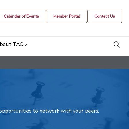
Calendar of Events
Member Portal
Contact Us
togg
bout TAC
t opportunities to network with your peers.