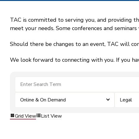
TAC is committed to serving you, and providing the
meet your needs. Some conferences and seminars wil
Should there be changes to an event, TAC will con
We look forward to connecting with you. If you ha
Online & On Demand
Legal
Grid View
List View