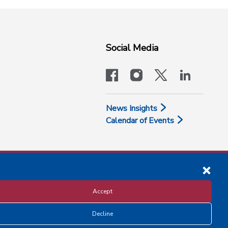
Social Media
facebook
instagram
x-logo-twit
linkedi
News Insights
Calendar of Events
Accept
Decline
Disclosure and Privacy Policy