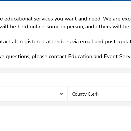
 educational services you want and need. We are expand
l be held online, some in person, and others will be h
tact all registered attendees via email and post updat
ve questions, please contact Education and Event Ser
County Clerk