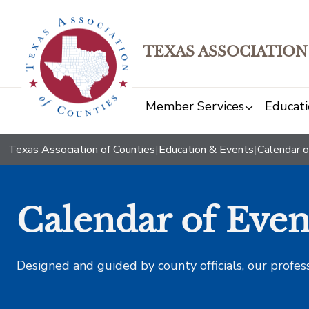
TEXAS ASSOCIATION
Member Services
Educati
Texas Association of Counties
|
Education & Events
|
Calendar o
Calendar of Even
Designed and guided by county officials, our profes