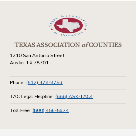
TEXAS ASSOCIATION
of
COUNTIES
1210 San Antonio Street
Austin, TX 78701
Phone:
(512) 478-8753
TAC Legal Helpline:
(888) ASK-TAC4
Toll Free:
(800) 456-5974