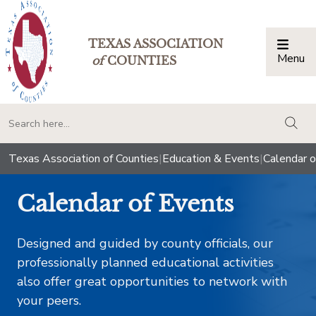
TEXAS ASSOCIATION
Menu
Togg
of
COUNTIES
togg
Texas Association of Counties
|
Education & Events
|
Calendar o
Calendar of Events
Designed and guided by county officials, our
professionally planned educational activities
also offer great opportunities to network with
your peers.