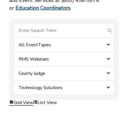
and Event Services at (800) 456‑5974
or
Education Coordinators
.
submit se
All EventTypes
RMS Webinars
County Judge
Technology Solutions
Grid View
List View