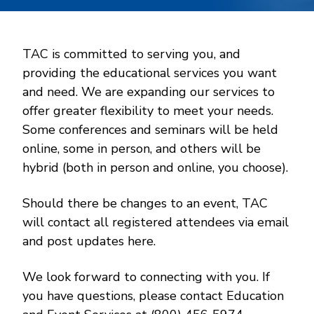
TAC is committed to serving you, and
providing the educational services you want
and need. We are expanding our services to
offer greater flexibility to meet your needs.
Some conferences and seminars will be held
online, some in person, and others will be
hybrid (both in person and online, you choose).
Should there be changes to an event, TAC
will contact all registered attendees via email
and post updates here.
We look forward to connecting with you. If
you have questions, please contact Education