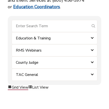
and Event Services at (800) 456‑5974
or
Education Coordinators
.
submit se
Education & Training
RMS Webinars
County Judge
TAC General
Grid View
List View