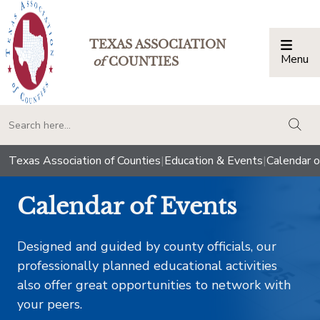
TEXAS ASSOCIATION
Menu
Togg
of
COUNTIES
togg
Texas Association of Counties
|
Education & Events
|
Calendar o
Calendar of Events
Designed and guided by county officials, our
professionally planned educational activities
also offer great opportunities to network with
your peers.