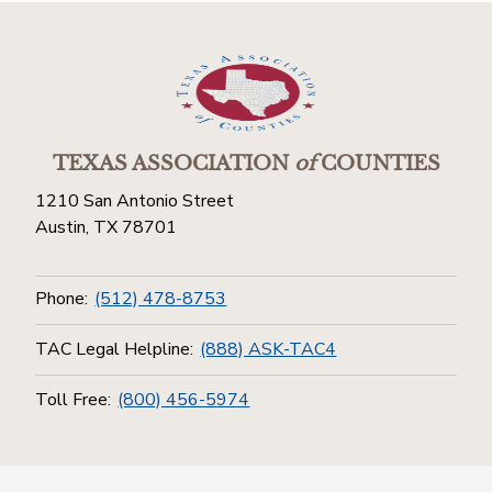
TEXAS ASSOCIATION
of
COUNTIES
1210 San Antonio Street
Austin, TX 78701
Phone:
(512) 478-8753
TAC Legal Helpline:
(888) ASK-TAC4
Toll Free:
(800) 456-5974