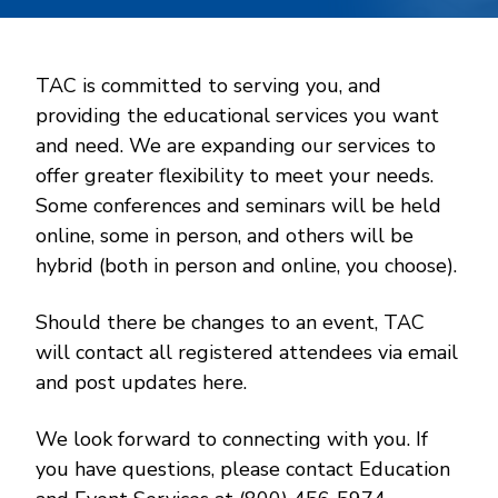
TAC is committed to serving you, and
providing the educational services you want
and need. We are expanding our services to
offer greater flexibility to meet your needs.
Some conferences and seminars will be held
online, some in person, and others will be
hybrid (both in person and online, you choose).
Should there be changes to an event, TAC
will contact all registered attendees via email
and post updates here.
We look forward to connecting with you. If
you have questions, please contact Education