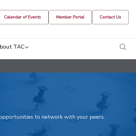
Calendar of Events
Member Portal
Contact Us
togg
bout TAC
t opportunities to network with your peers.