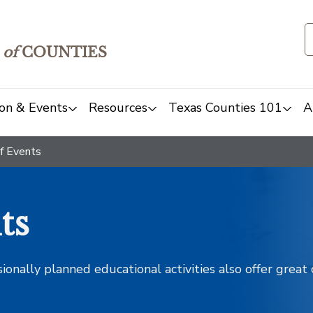
of
COUNTIES
on & Events
Resources
Texas Counties 101
A
f Events
ts
sionally planned educational activities also offer grea