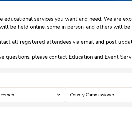
 educational services you want and need. We are expand
l be held online, some in person, and others will be h
tact all registered attendees via email and post updat
ve questions, please contact Education and Event Ser
rcement
County Commissioner