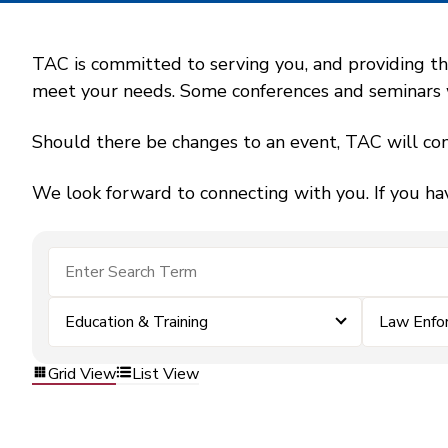
TAC is committed to serving you, and providing the
meet your needs. Some conferences and seminars wil
Should there be changes to an event, TAC will con
We look forward to connecting with you. If you ha
Education & Training
Law Enfo
Grid View
List View