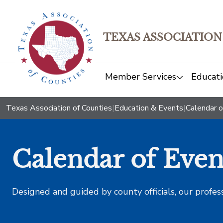
TEXAS ASSOCIATION
Member Services
Educati
Texas Association of Counties
|
Education & Events
|
Calendar o
Calendar of Even
Designed and guided by county officials, our profes