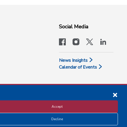
Social Media
facebook
instagram
x-logo-twit
linkedi
News Insights
Calendar of Events
Accept
Decline
Disclosure and Privacy Policy