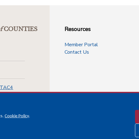
Resources
f
COUNTIES
Member Portal
Contact Us
-TAC4
cs.
Cookie Policy
.