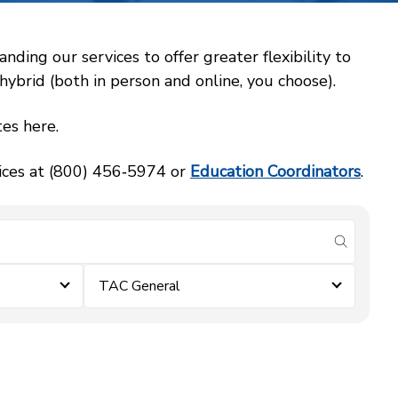
ing our services to offer greater flexibility to
ybrid (both in person and online, you choose).
es here.
vices at (800) 456‑5974 or
Education Coordinators
.
submit se
TAC General