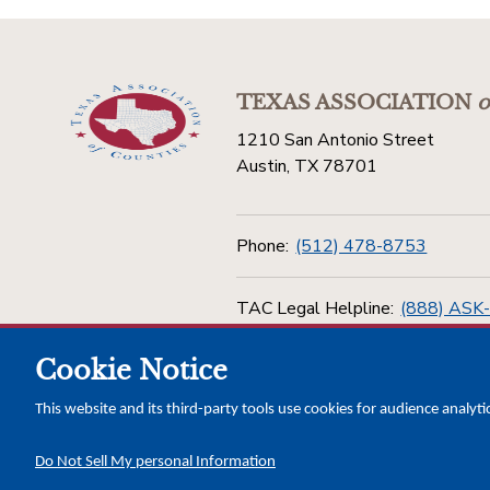
TEXAS ASSOCIATION
o
1210 San Antonio Street
Austin, TX 78701
Phone:
(512) 478-8753
TAC Legal Helpline:
(888) ASK
Cookie Notice
Toll Free:
(800) 456-5974
This website and its third-party tools use cookies for audience analyti
Do Not Sell My personal Information
Copyright © 2026 Texas Association of Counties