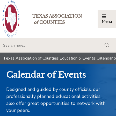
TEXAS ASSOCIATION
Menu
Togg
of
COUNTIES
togg
Texas Association of Counties
|
Education & Events
|
Calendar o
Calendar of Events
Designed and guided by county officials, our
professionally planned educational activities
also offer great opportunities to network with
your peers.