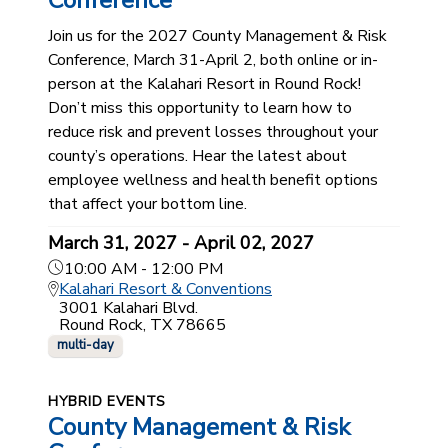
Conference
Join us for the 2027 County Management & Risk
Conference, March 31-April 2, both online or in-
person at the Kalahari Resort in Round Rock!
Don’t miss this opportunity to learn how to
reduce risk and prevent losses throughout your
county’s operations. Hear the latest about
employee wellness and health benefit options
that affect your bottom line.
March 31, 2027 - April 02, 2027
10:00 AM - 12:00 PM
Kalahari Resort & Conventions
3001 Kalahari Blvd.
Round Rock, TX 78665
multi-day
HYBRID EVENTS
County Management & Risk