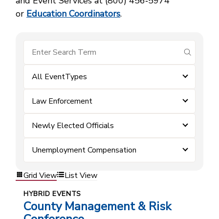
and Event Services at (800) 456‑5974
or
Education Coordinators
.
submit se
All EventTypes
Law Enforcement
Newly Elected Officials
Unemployment Compensation
Grid View
List View
HYBRID EVENTS
County Management & Risk