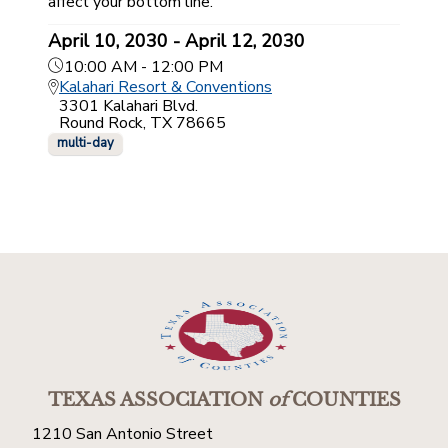
affect your bottom line.
April 10, 2030 - April 12, 2030
10:00 AM - 12:00 PM
Kalahari Resort & Conventions
3301 Kalahari Blvd.
Round Rock, TX 78665
multi-day
TEXAS ASSOCIATION
of
COUNTIES
1210 San Antonio Street