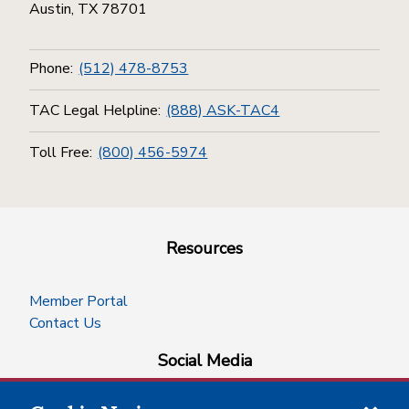
Austin, TX 78701
Phone:
(512) 478-8753
TAC Legal Helpline:
(888) ASK-TAC4
Toll Free:
(800) 456-5974
Resources
Member Portal
Contact Us
Social Media