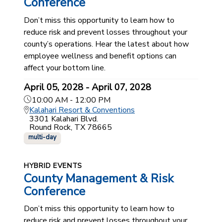
Conference
Don’t miss this opportunity to learn how to
reduce risk and prevent losses throughout your
county’s operations. Hear the latest about how
employee wellness and benefit options can
affect your bottom line.
April 05, 2028 - April 07, 2028
10:00 AM - 12:00 PM
Kalahari Resort & Conventions
3301 Kalahari Blvd.
Round Rock, TX 78665
multi-day
HYBRID EVENTS
County Management & Risk
Conference
Don’t miss this opportunity to learn how to
reduce risk and prevent losses throughout your