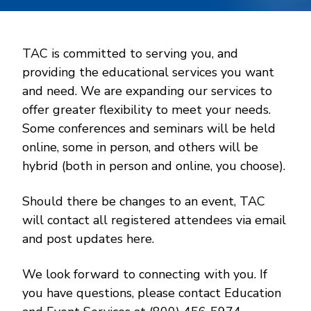
TAC is committed to serving you, and
providing the educational services you want
and need. We are expanding our services to
offer greater flexibility to meet your needs.
Some conferences and seminars will be held
online, some in person, and others will be
hybrid (both in person and online, you choose).
Should there be changes to an event, TAC
will contact all registered attendees via email
and post updates here.
We look forward to connecting with you. If
you have questions, please contact Education