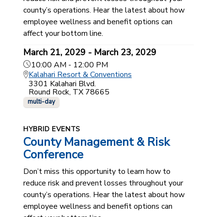
county’s operations. Hear the latest about how
employee wellness and benefit options can
affect your bottom line.
March 21, 2029 - March 23, 2029
10:00 AM - 12:00 PM
Kalahari Resort & Conventions
3301 Kalahari Blvd.
Round Rock, TX 78665
multi-day
HYBRID EVENTS
County Management & Risk
Conference
Don’t miss this opportunity to learn how to
reduce risk and prevent losses throughout your
county’s operations. Hear the latest about how
employee wellness and benefit options can