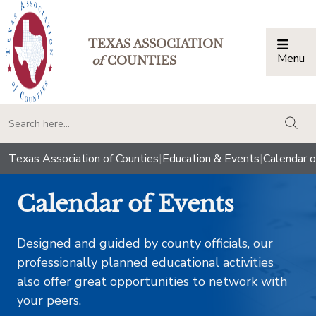
TEXAS ASSOCIATION
Menu
Togg
of
COUNTIES
togg
Texas Association of Counties
|
Education & Events
|
Calendar o
Calendar of Events
Designed and guided by county officials, our
professionally planned educational activities
also offer great opportunities to network with
your peers.