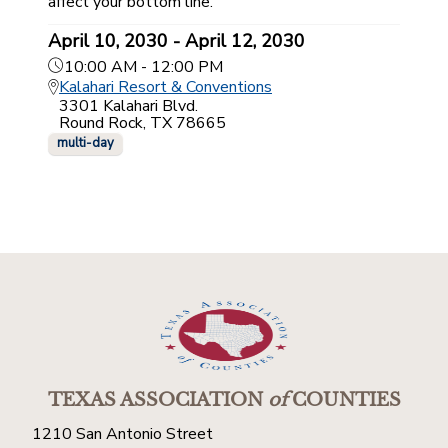
affect your bottom line.
April 10, 2030 - April 12, 2030
10:00 AM - 12:00 PM
Kalahari Resort & Conventions
3301 Kalahari Blvd.
Round Rock, TX 78665
multi-day
TEXAS ASSOCIATION
of
COUNTIES
1210 San Antonio Street