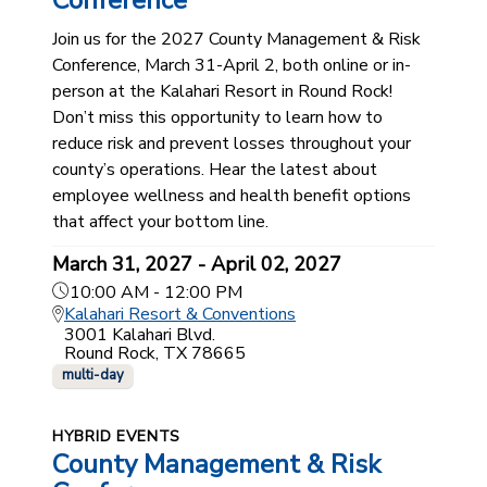
Conference
Join us for the 2027 County Management & Risk
Conference, March 31-April 2, both online or in-
person at the Kalahari Resort in Round Rock!
Don’t miss this opportunity to learn how to
reduce risk and prevent losses throughout your
county’s operations. Hear the latest about
employee wellness and health benefit options
that affect your bottom line.
March 31, 2027 - April 02, 2027
10:00 AM - 12:00 PM
Kalahari Resort & Conventions
3001 Kalahari Blvd.
Round Rock, TX 78665
multi-day
HYBRID EVENTS
County Management & Risk