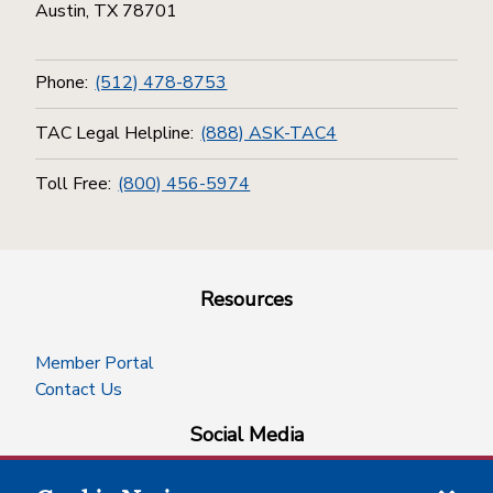
Austin, TX 78701
Phone:
(512) 478-8753
TAC Legal Helpline:
(888) ASK-TAC4
Toll Free:
(800) 456-5974
Resources
Member Portal
Contact Us
Social Media