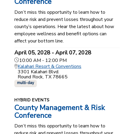
Conference
Don’t miss this opportunity to learn how to
reduce risk and prevent losses throughout your
county’s operations. Hear the latest about how
employee wellness and benefit options can
affect your bottom line.
April 05, 2028 - April 07, 2028
10:00 AM - 12:00 PM
Kalahari Resort & Conventions
3301 Kalahari Blvd.
Round Rock, TX 78665
multi-day
HYBRID EVENTS
County Management & Risk
Conference
Don’t miss this opportunity to learn how to
reduce risk and prevent losses throughout your