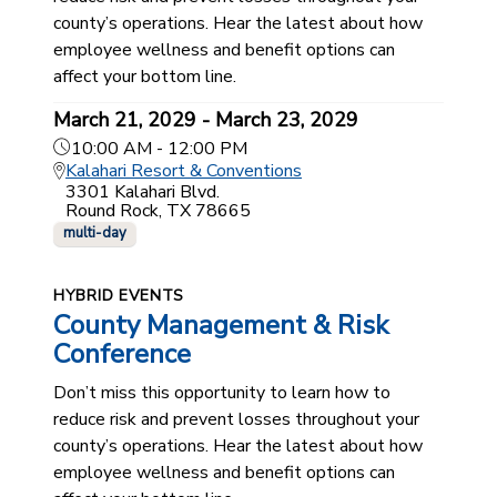
county’s operations. Hear the latest about how
employee wellness and benefit options can
affect your bottom line.
March 21, 2029 - March 23, 2029
10:00 AM - 12:00 PM
Kalahari Resort & Conventions
3301 Kalahari Blvd.
Round Rock, TX 78665
multi-day
HYBRID EVENTS
County Management & Risk
Conference
Don’t miss this opportunity to learn how to
reduce risk and prevent losses throughout your
county’s operations. Hear the latest about how
employee wellness and benefit options can