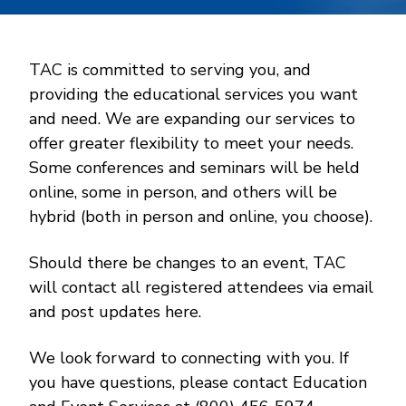
TAC is committed to serving you, and
providing the educational services you want
and need. We are expanding our services to
offer greater flexibility to meet your needs.
Some conferences and seminars will be held
online, some in person, and others will be
hybrid (both in person and online, you choose).
Should there be changes to an event, TAC
will contact all registered attendees via email
and post updates here.
We look forward to connecting with you. If
you have questions, please contact Education