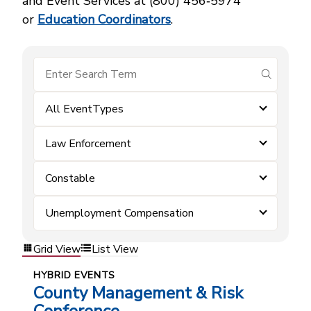
and Event Services at (800) 456‑5974
or
Education Coordinators
.
submit se
All EventTypes
Law Enforcement
Constable
Unemployment Compensation
Grid View
List View
HYBRID EVENTS
County Management & Risk