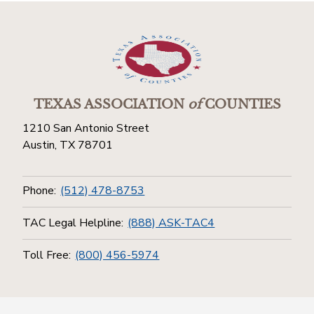
TEXAS ASSOCIATION
of
COUNTIES
1210 San Antonio Street
Austin, TX 78701
Phone:
(512) 478-8753
TAC Legal Helpline:
(888) ASK-TAC4
Toll Free:
(800) 456-5974