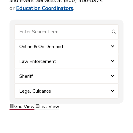
and Event Services at (800) 456‑5974
or
Education Coordinators
.
submit se
Online & On Demand
Law Enforcement
Sheriff
Legal Guidance
Grid View
List View