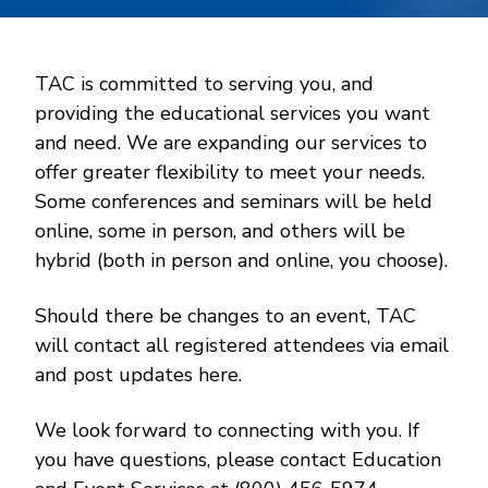
TAC is committed to serving you, and
providing the educational services you want
and need. We are expanding our services to
offer greater flexibility to meet your needs.
Some conferences and seminars will be held
online, some in person, and others will be
hybrid (both in person and online, you choose).
Should there be changes to an event, TAC
will contact all registered attendees via email
and post updates here.
We look forward to connecting with you. If
you have questions, please contact Education