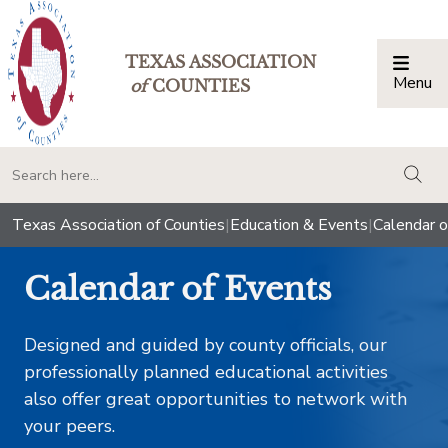
TEXAS ASSOCIATION
Menu
Togg
of
COUNTIES
togg
Texas Association of Counties
|
Education & Events
|
Calendar o
Calendar of Events
Designed and guided by county officials, our
professionally planned educational activities
also offer great opportunities to network with
your peers.