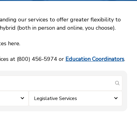
ing our services to offer greater flexibility to
ybrid (both in person and online, you choose).
es here.
vices at (800) 456‑5974 or
Education Coordinators
.
submit se
Legislative Services