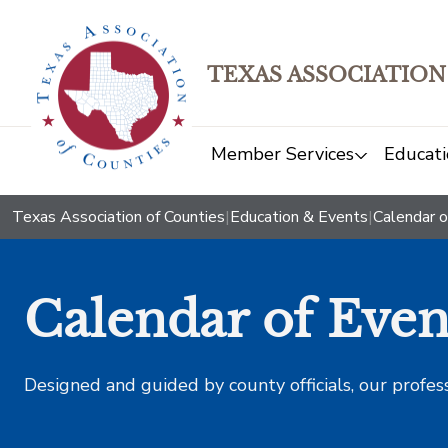
TEXAS ASSOCIATION
Member Services
Educati
Texas Association of Counties
|
Education & Events
|
Calendar o
Calendar of Even
Designed and guided by county officials, our profes