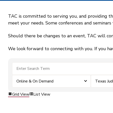
TAC is committed to serving you, and providing the
meet your needs. Some conferences and seminars wil
Should there be changes to an event, TAC will con
We look forward to connecting with you. If you ha
Online & On Demand
Texas Jud
Grid View
List View