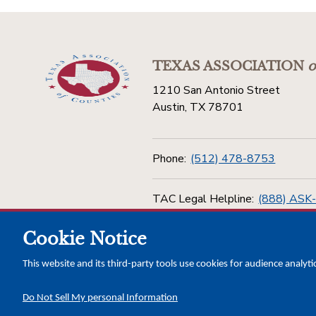
TEXAS ASSOCIATION
o
1210 San Antonio Street
Austin, TX 78701
Phone:
(512) 478-8753
TAC Legal Helpline:
(888) ASK
Cookie Notice
Toll Free:
(800) 456-5974
This website and its third-party tools use cookies for audience analyti
Do Not Sell My personal Information
Copyright © 2026 Texas Association of Counties