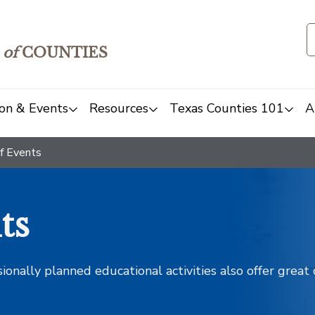
of
COUNTIES
on & Events
Resources
Texas Counties 101
A
f Events
ts
sionally planned educational activities also offer grea