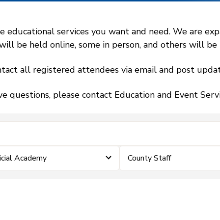
 educational services you want and need. We are expand
l be held online, some in person, and others will be h
tact all registered attendees via email and post updat
ve questions, please contact Education and Event Ser
icial Academy
County Staff