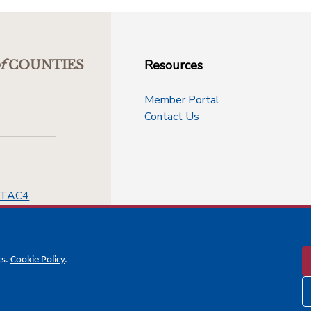
Resources
f
COUNTIES
Member Portal
Contact Us
-TAC4
cs.
Cookie Policy
.