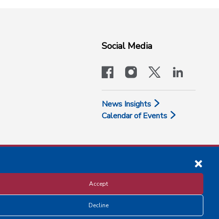
Social Media
facebook
instagram
x-logo-twit
linkedi
News Insights
Calendar of Events
Accept
Decline
Disclosure and Privacy Policy