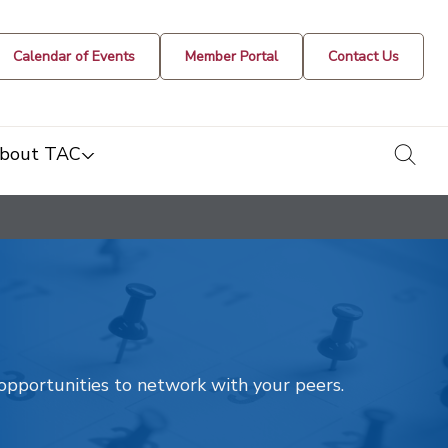
Calendar of Events
Member Portal
Contact Us
togg
bout TAC
t opportunities to network with your peers.