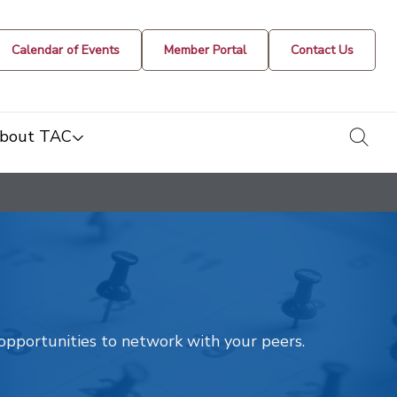
Calendar of Events
Member Portal
Contact Us
togg
bout TAC
t opportunities to network with your peers.