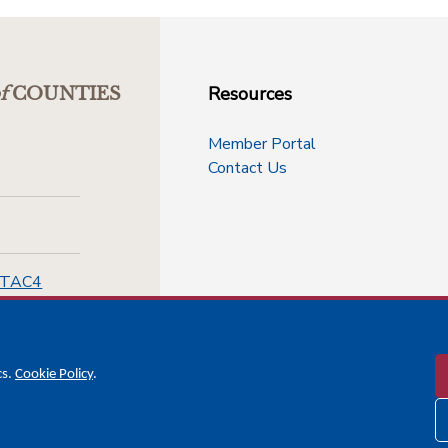
Resources
f
COUNTIES
Member Portal
Contact Us
-TAC4
cs.
Cookie Policy
.