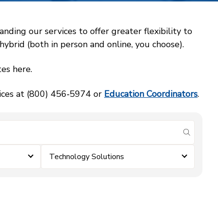
ing our services to offer greater flexibility to
ybrid (both in person and online, you choose).
es here.
vices at (800) 456‑5974 or
Education Coordinators
.
submit se
Technology Solutions