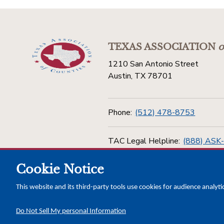
TEXAS ASSOCIATION
o
1210 San Antonio Street
Austin, TX 78701
Phone:
(512) 478-8753
TAC Legal Helpline:
(888) ASK
Cookie Notice
Toll Free:
(800) 456-5974
This website and its third-party tools use cookies for audience analyti
Do Not Sell My personal Information
Copyright © 2026 Texas Association of Counties