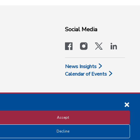
Social Media
facebook
instagram
x-logo-twit
linkedi
News Insights
Calendar of Events
Accept
Decline
Disclosure and Privacy Policy