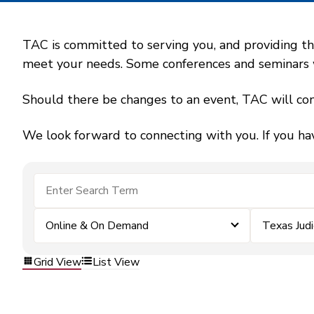
TAC is committed to serving you, and providing the
meet your needs. Some conferences and seminars wil
Should there be changes to an event, TAC will con
We look forward to connecting with you. If you ha
Online & On Demand
Texas Jud
Grid View
List View