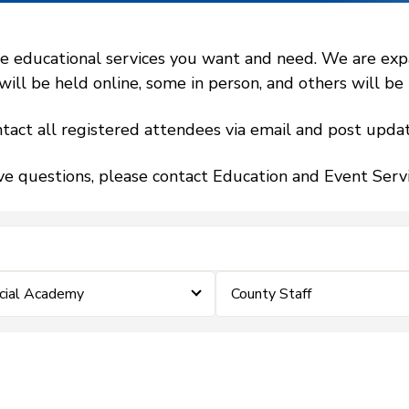
 educational services you want and need. We are expand
l be held online, some in person, and others will be h
tact all registered attendees via email and post updat
ve questions, please contact Education and Event Ser
icial Academy
County Staff