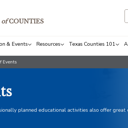
of
COUNTIES
on & Events
Resources
Texas Counties 101
A
f Events
ts
sionally planned educational activities also offer grea