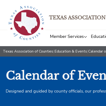
TEXAS ASSOCIATION
Member Services
Educati
Texas Association of Counties
|
Education & Events
|
Calendar o
Calendar of Even
Designed and guided by county officials, our profes