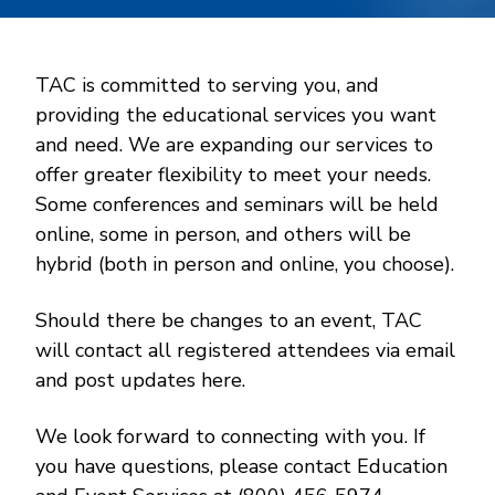
TAC is committed to serving you, and
providing the educational services you want
and need. We are expanding our services to
offer greater flexibility to meet your needs.
Some conferences and seminars will be held
online, some in person, and others will be
hybrid (both in person and online, you choose).
Should there be changes to an event, TAC
will contact all registered attendees via email
and post updates here.
We look forward to connecting with you. If
you have questions, please contact Education