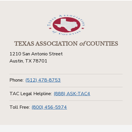
TEXAS ASSOCIATION
of
COUNTIES
1210 San Antonio Street
Austin, TX 78701
Phone:
(512) 478-8753
TAC Legal Helpline:
(888) ASK-TAC4
Toll Free:
(800) 456-5974