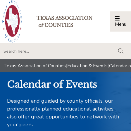
TEXAS ASSOCIATION
Menu
Togg
of
COUNTIES
togg
Texas Association of Counties
|
Education & Events
|
Calendar o
Calendar of Events
Designed and guided by county officials, our
professionally planned educational activities
also offer great opportunities to network with
your peers.