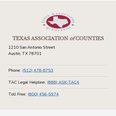
TEXAS ASSOCIATION
of
COUNTIES
1210 San Antonio Street
Austin, TX 78701
Phone:
(512) 478-8753
TAC Legal Helpline:
(888) ASK-TAC4
Toll Free:
(800) 456-5974