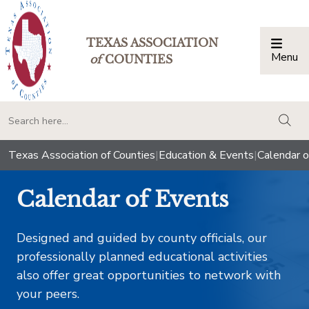
TEXAS ASSOCIATION
Menu
Togg
of
COUNTIES
togg
Texas Association of Counties
|
Education & Events
|
Calendar o
Calendar of Events
Designed and guided by county officials, our
professionally planned educational activities
also offer great opportunities to network with
your peers.