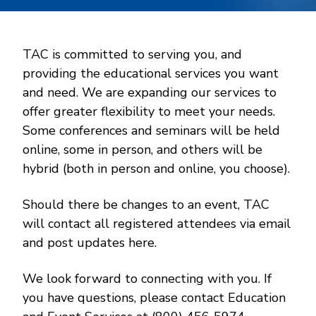
TAC is committed to serving you, and
providing the educational services you want
and need. We are expanding our services to
offer greater flexibility to meet your needs.
Some conferences and seminars will be held
online, some in person, and others will be
hybrid (both in person and online, you choose).
Should there be changes to an event, TAC
will contact all registered attendees via email
and post updates here.
We look forward to connecting with you. If
you have questions, please contact Education