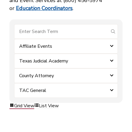
and Event Services at (800) 456‑5974
or
Education Coordinators
.
submit se
Affiliate Events
Texas Judicial Academy
County Attorney
TAC General
Grid View
List View