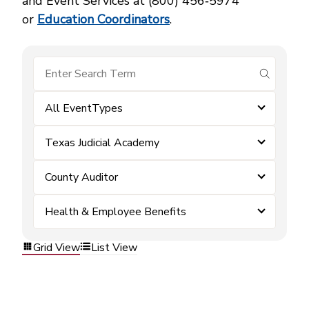
and Event Services at (800) 456‑5974
or
Education Coordinators
.
submit se
All EventTypes
Texas Judicial Academy
County Auditor
Health & Employee Benefits
Grid View
List View