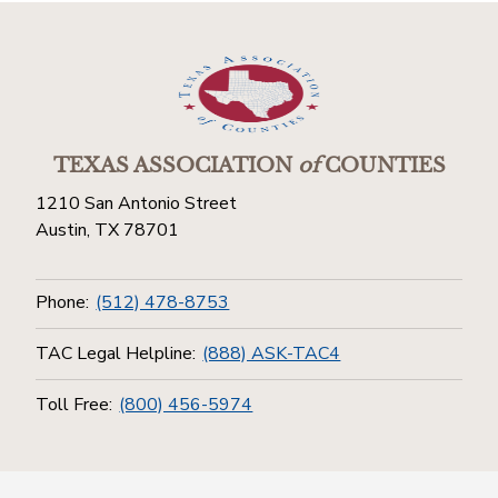
TEXAS ASSOCIATION
of
COUNTIES
1210 San Antonio Street
Austin, TX 78701
Phone:
(512) 478-8753
TAC Legal Helpline:
(888) ASK-TAC4
Toll Free:
(800) 456-5974