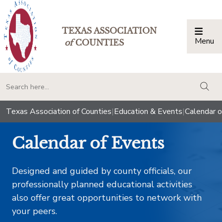
TEXAS ASSOCIATION
Menu
Togg
of
COUNTIES
togg
Texas Association of Counties
|
Education & Events
|
Calendar o
Calendar of Events
Designed and guided by county officials, our
professionally planned educational activities
also offer great opportunities to network with
your peers.