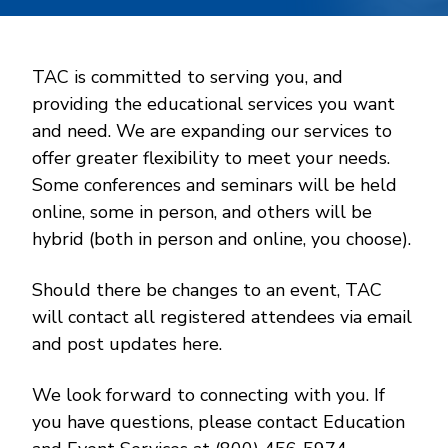
TAC is committed to serving you, and
providing the educational services you want
and need. We are expanding our services to
offer greater flexibility to meet your needs.
Some conferences and seminars will be held
online, some in person, and others will be
hybrid (both in person and online, you choose).
Should there be changes to an event, TAC
will contact all registered attendees via email
and post updates here.
We look forward to connecting with you. If
you have questions, please contact Education