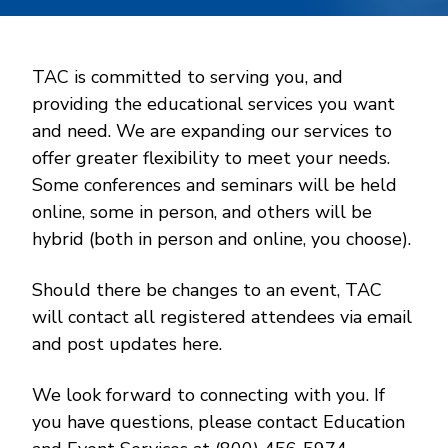
TAC is committed to serving you, and
providing the educational services you want
and need. We are expanding our services to
offer greater flexibility to meet your needs.
Some conferences and seminars will be held
online, some in person, and others will be
hybrid (both in person and online, you choose).
Should there be changes to an event, TAC
will contact all registered attendees via email
and post updates here.
We look forward to connecting with you. If
you have questions, please contact Education