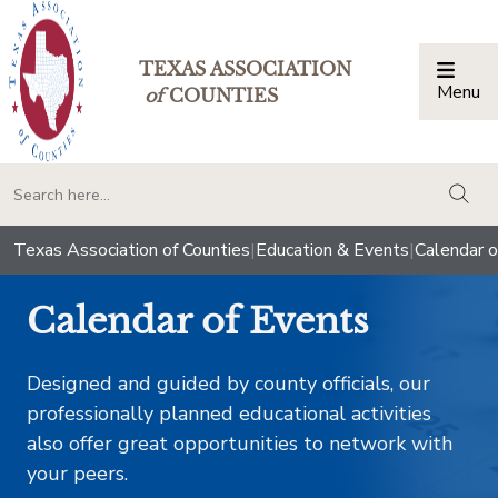
TEXAS ASSOCIATION
Menu
Togg
of
COUNTIES
togg
Texas Association of Counties
|
Education & Events
|
Calendar o
Calendar of Events
Designed and guided by county officials, our
professionally planned educational activities
also offer great opportunities to network with
your peers.