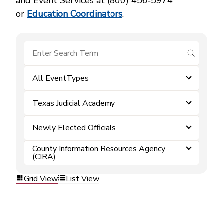
and Event Services at (800) 456‑5974
or
Education Coordinators
.
submit se
All EventTypes
Texas Judicial Academy
Newly Elected Officials
County Information Resources Agency
(CIRA)
Grid View
List View