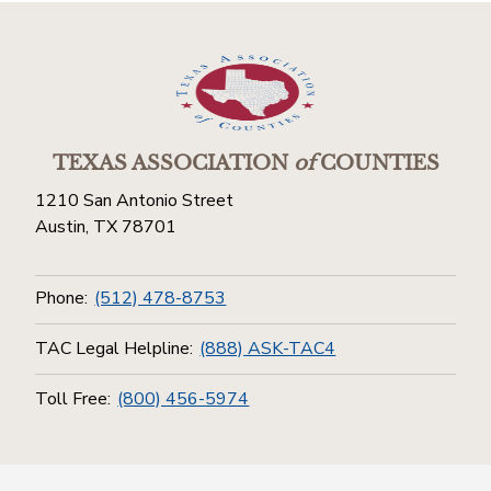
TEXAS ASSOCIATION
of
COUNTIES
1210 San Antonio Street
Austin, TX 78701
Phone:
(512) 478-8753
TAC Legal Helpline:
(888) ASK-TAC4
Toll Free:
(800) 456-5974