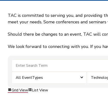
TAC is committed to serving you, and providing the
meet your needs. Some conferences and seminars wil
Should there be changes to an event, TAC will con
We look forward to connecting with you. If you ha
All EventTypes
Technolo
Grid View
List View