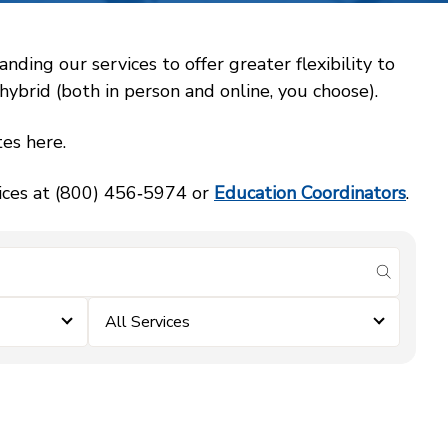
ing our services to offer greater flexibility to
ybrid (both in person and online, you choose).
es here.
vices at (800) 456‑5974 or
Education Coordinators
.
submit se
All Services