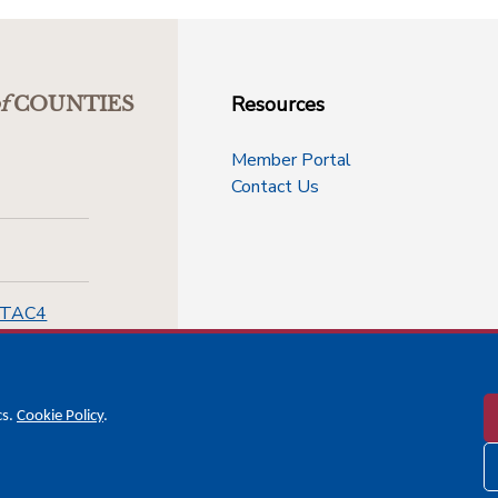
Resources
f
COUNTIES
Member Portal
Contact Us
-TAC4
cs.
Cookie Policy
.