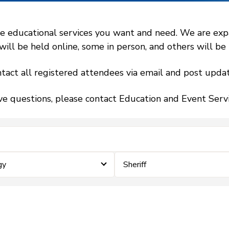
 educational services you want and need. We are expand
l be held online, some in person, and others will be h
tact all registered attendees via email and post updat
ve questions, please contact Education and Event Ser
gy
Sheriff