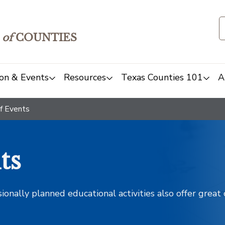
of
COUNTIES
on & Events
Resources
Texas Counties 101
A
f Events
ts
sionally planned educational activities also offer grea