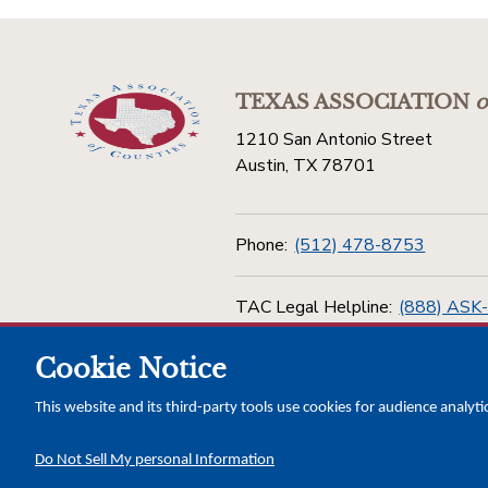
TEXAS ASSOCIATION
o
1210 San Antonio Street
Austin, TX 78701
Phone:
(512) 478-8753
TAC Legal Helpline:
(888) ASK
Cookie Notice
Toll Free:
(800) 456-5974
This website and its third-party tools use cookies for audience analyti
Do Not Sell My personal Information
Copyright © 2026 Texas Association of Counties