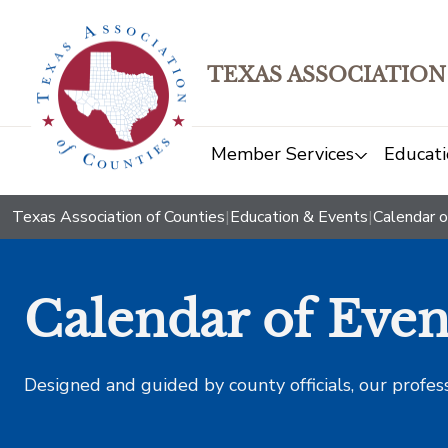
TEXAS ASSOCIATION
Member Services
Educati
Texas Association of Counties
|
Education & Events
|
Calendar o
Calendar of Even
Designed and guided by county officials, our profes