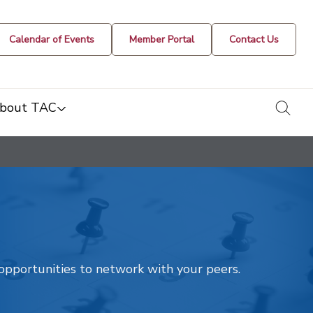
Calendar of Events
Member Portal
Contact Us
togg
bout TAC
t opportunities to network with your peers.