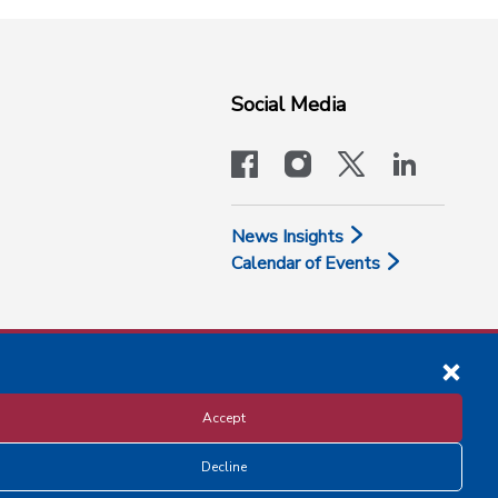
Social Media
facebook
instagram
x-logo-twit
linkedi
News Insights
Calendar of Events
Accept
Decline
Disclosure and Privacy Policy