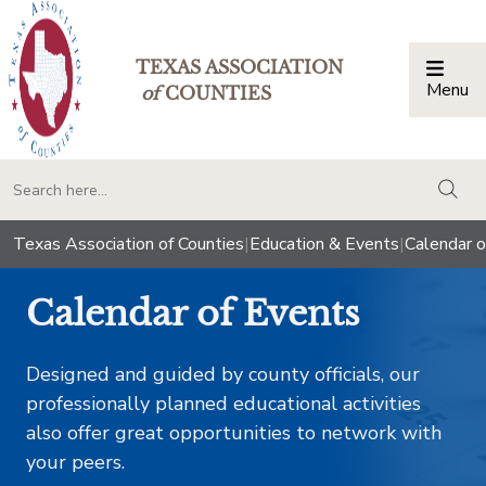
TEXAS ASSOCIATION
Menu
Togg
of
COUNTIES
togg
Texas Association of Counties
|
Education & Events
|
Calendar o
Calendar of Events
Designed and guided by county officials, our
professionally planned educational activities
also offer great opportunities to network with
your peers.