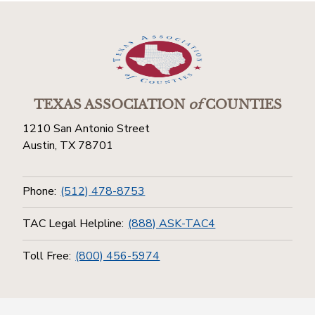
TEXAS ASSOCIATION
of
COUNTIES
1210 San Antonio Street
Austin, TX 78701
Phone:
(512) 478-8753
TAC Legal Helpline:
(888) ASK-TAC4
Toll Free:
(800) 456-5974