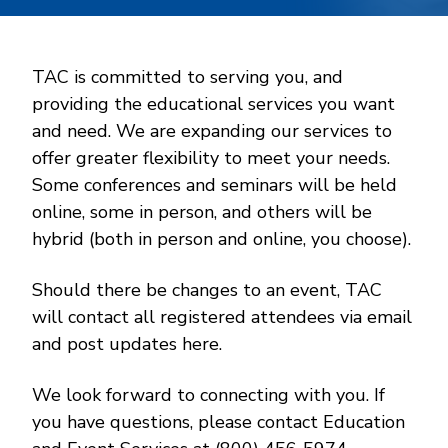
TAC is committed to serving you, and
providing the educational services you want
and need. We are expanding our services to
offer greater flexibility to meet your needs.
Some conferences and seminars will be held
online, some in person, and others will be
hybrid (both in person and online, you choose).
Should there be changes to an event, TAC
will contact all registered attendees via email
and post updates here.
We look forward to connecting with you. If
you have questions, please contact Education