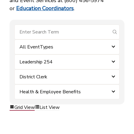
and Event Services at (800) 456‑5974
or
Education Coordinators
.
submit se
All EventTypes
Leadership 254
District Clerk
Health & Employee Benefits
Grid View
List View