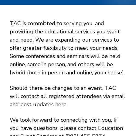
TAC is committed to serving you, and
providing the educational services you want
and need. We are expanding our services to
offer greater flexibility to meet your needs.
Some conferences and seminars will be held
online, some in person, and others will be
hybrid (both in person and online, you choose).
Should there be changes to an event, TAC
will contact all registered attendees via email
and post updates here.
We look forward to connecting with you. If
you have questions, please contact Education