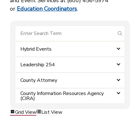
and Event Services at (800) 456‑5974
or
Education Coordinators
.
submit se
Hybrid Events
Leadership 254
County Attorney
County Information Resources Agency
(CIRA)
Grid View
List View