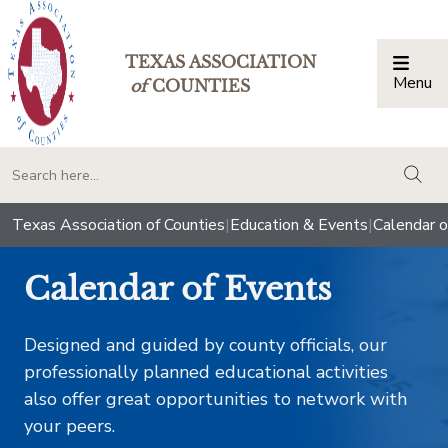
TEXAS ASSOCIATION
Menu
Togg
of
COUNTIES
togg
Texas Association of Counties
|
Education & Events
|
Calendar o
Calendar of Events
Designed and guided by county officials, our
professionally planned educational activities
also offer great opportunities to network with
your peers.