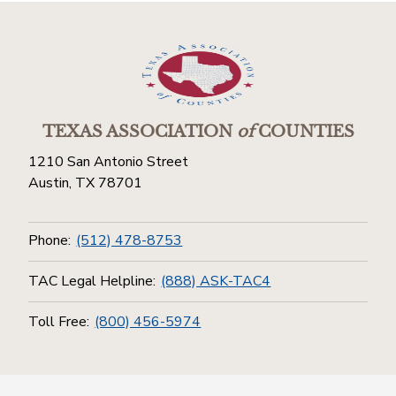
TEXAS ASSOCIATION
of
COUNTIES
1210 San Antonio Street
Austin, TX 78701
Phone:
(512) 478-8753
TAC Legal Helpline:
(888) ASK-TAC4
Toll Free:
(800) 456-5974