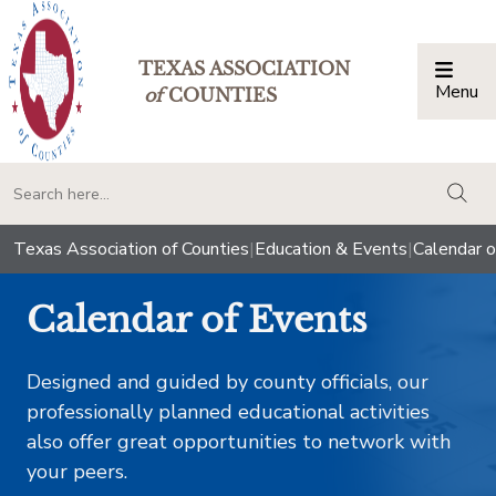
TEXAS ASSOCIATION
Menu
Togg
of
COUNTIES
togg
Texas Association of Counties
|
Education & Events
|
Calendar o
Calendar of Events
Designed and guided by county officials, our
professionally planned educational activities
also offer great opportunities to network with
your peers.