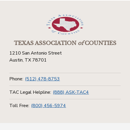
TEXAS ASSOCIATION
of
COUNTIES
1210 San Antonio Street
Austin, TX 78701
Phone:
(512) 478-8753
TAC Legal Helpline:
(888) ASK-TAC4
Toll Free:
(800) 456-5974