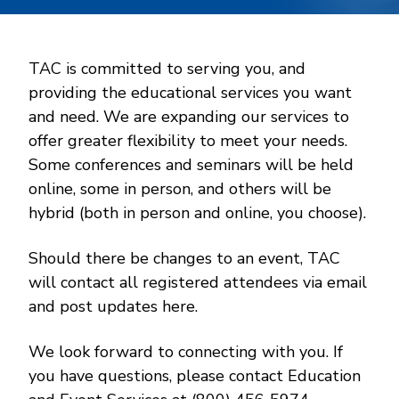
TAC is committed to serving you, and
providing the educational services you want
and need. We are expanding our services to
offer greater flexibility to meet your needs.
Some conferences and seminars will be held
online, some in person, and others will be
hybrid (both in person and online, you choose).
Should there be changes to an event, TAC
will contact all registered attendees via email
and post updates here.
We look forward to connecting with you. If
you have questions, please contact Education