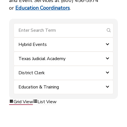
and Event Services at (800) 456‑5974
or
Education Coordinators
.
submit se
Hybrid Events
Texas Judicial Academy
District Clerk
Education & Training
Grid View
List View