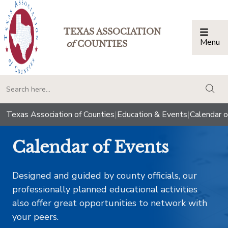
TEXAS ASSOCIATION
Menu
Togg
of
COUNTIES
togg
Texas Association of Counties
|
Education & Events
|
Calendar o
Calendar of Events
Designed and guided by county officials, our
professionally planned educational activities
also offer great opportunities to network with
your peers.