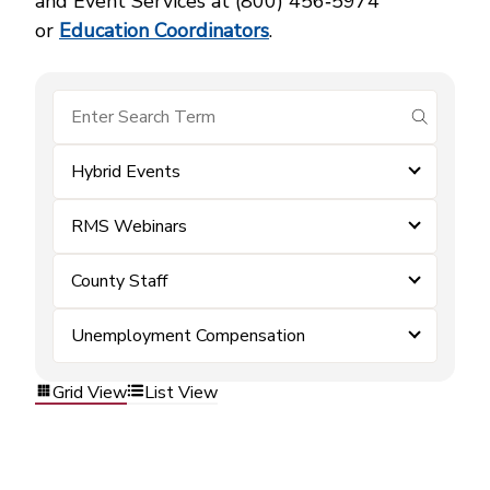
and Event Services at (800) 456‑5974
or
Education Coordinators
.
submit se
Hybrid Events
RMS Webinars
County Staff
Unemployment Compensation
Grid View
List View