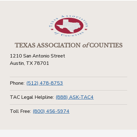
TEXAS ASSOCIATION
of
COUNTIES
1210 San Antonio Street
Austin, TX 78701
Phone:
(512) 478-8753
TAC Legal Helpline:
(888) ASK-TAC4
Toll Free:
(800) 456-5974