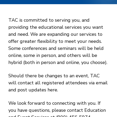
TAC is committed to serving you, and
providing the educational services you want
and need. We are expanding our services to
offer greater flexibility to meet your needs.
Some conferences and seminars will be held
online, some in person, and others will be
hybrid (both in person and online, you choose).
Should there be changes to an event, TAC
will contact all registered attendees via email
and post updates here.
We look forward to connecting with you. If
you have questions, please contact Education