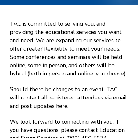
TAC is committed to serving you, and
providing the educational services you want
and need. We are expanding our services to
offer greater flexibility to meet your needs.
Some conferences and seminars will be held
online, some in person, and others will be
hybrid (both in person and online, you choose).
Should there be changes to an event, TAC
will contact all registered attendees via email
and post updates here.
We look forward to connecting with you. If
you have questions, please contact Education