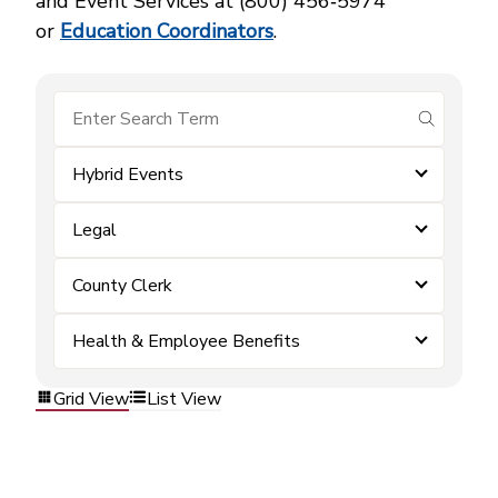
and Event Services at (800) 456‑5974
or
Education Coordinators
.
submit se
Hybrid Events
Legal
County Clerk
Health & Employee Benefits
Grid View
List View