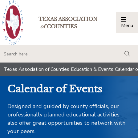
TEXAS ASSOCIATION
Menu
Togg
of
COUNTIES
togg
Texas Association of Counties
|
Education & Events
|
Calendar o
Calendar of Events
Designed and guided by county officials, our
professionally planned educational activities
also offer great opportunities to network with
your peers.