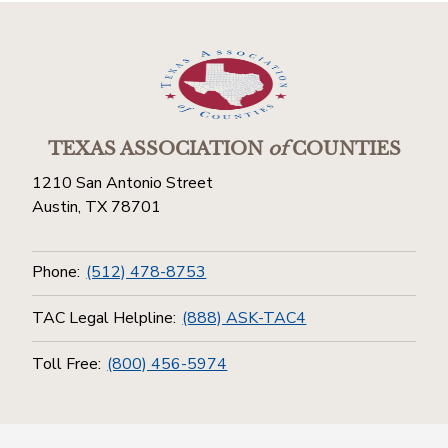
TEXAS ASSOCIATION
of
COUNTIES
1210 San Antonio Street
Austin, TX 78701
Phone:
(512) 478-8753
TAC Legal Helpline:
(888) ASK-TAC4
Toll Free:
(800) 456-5974