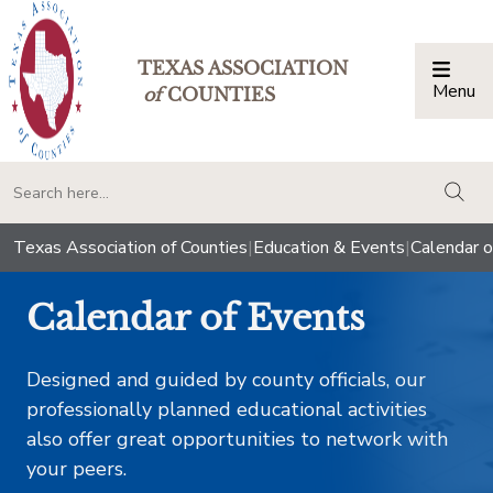
TEXAS ASSOCIATION
Menu
Togg
of
COUNTIES
togg
Texas Association of Counties
|
Education & Events
|
Calendar o
Calendar of Events
Designed and guided by county officials, our
professionally planned educational activities
also offer great opportunities to network with
your peers.