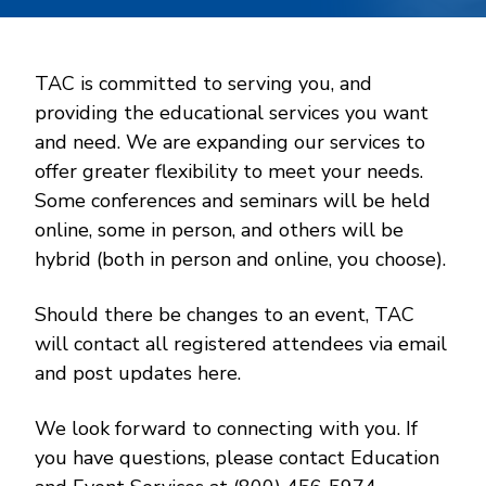
TAC is committed to serving you, and
providing the educational services you want
and need. We are expanding our services to
offer greater flexibility to meet your needs.
Some conferences and seminars will be held
online, some in person, and others will be
hybrid (both in person and online, you choose).
Should there be changes to an event, TAC
will contact all registered attendees via email
and post updates here.
We look forward to connecting with you. If
you have questions, please contact Education