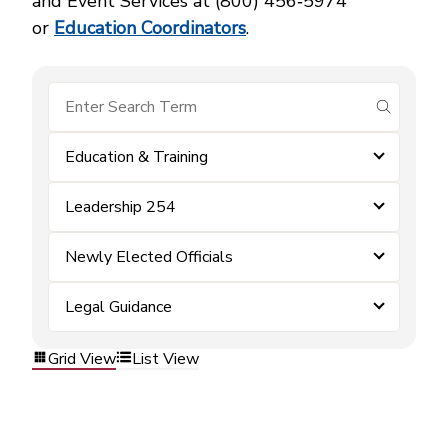
and Event Services at (800) 456‑5974
or
Education Coordinators
.
submit se
Education & Training
Leadership 254
Newly Elected Officials
Legal Guidance
Grid View
List View