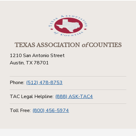
TEXAS ASSOCIATION
of
COUNTIES
1210 San Antonio Street
Austin, TX 78701
Phone:
(512) 478-8753
TAC Legal Helpline:
(888) ASK-TAC4
Toll Free:
(800) 456-5974