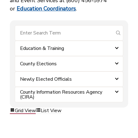
and Event Services at (800) 456‑5974
or
Education Coordinators
.
submit se
Education & Training
County Elections
Newly Elected Officials
County Information Resources Agency
(CIRA)
Grid View
List View