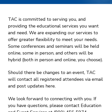
TAC is committed to serving you, and
providing the educational services you want
and need. We are expanding our services to
offer greater flexibility to meet your needs.
Some conferences and seminars will be held
online, some in person, and others will be
hybrid (both in person and online, you choose).
Should there be changes to an event, TAC
will contact all registered attendees via email
and post updates here.
We look forward to connecting with you. If
you have questions, please contact Education