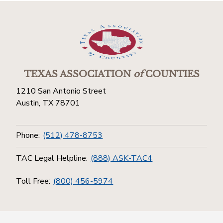
TEXAS ASSOCIATION
of
COUNTIES
1210 San Antonio Street
Austin, TX 78701
Phone:
(512) 478-8753
TAC Legal Helpline:
(888) ASK-TAC4
Toll Free:
(800) 456-5974