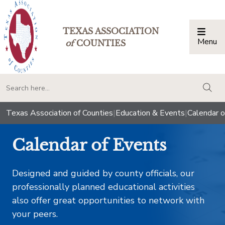
TEXAS ASSOCIATION
Menu
Togg
of
COUNTIES
togg
Texas Association of Counties
|
Education & Events
|
Calendar o
Calendar of Events
Designed and guided by county officials, our
professionally planned educational activities
also offer great opportunities to network with
your peers.