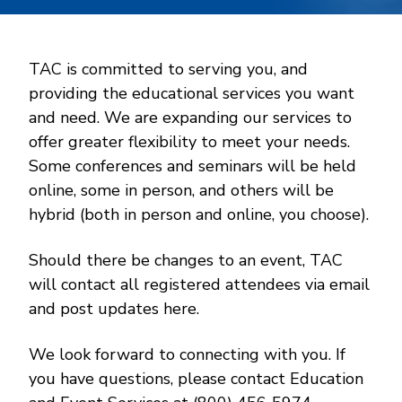
TAC is committed to serving you, and
providing the educational services you want
and need. We are expanding our services to
offer greater flexibility to meet your needs.
Some conferences and seminars will be held
online, some in person, and others will be
hybrid (both in person and online, you choose).
Should there be changes to an event, TAC
will contact all registered attendees via email
and post updates here.
We look forward to connecting with you. If
you have questions, please contact Education