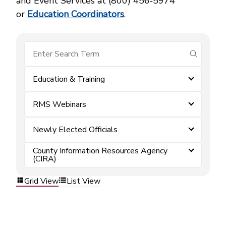
and Event Services at (800) 456‑5974
or
Education Coordinators
.
submit se
Education & Training
RMS Webinars
Newly Elected Officials
County Information Resources Agency
(CIRA)
Grid View
List View