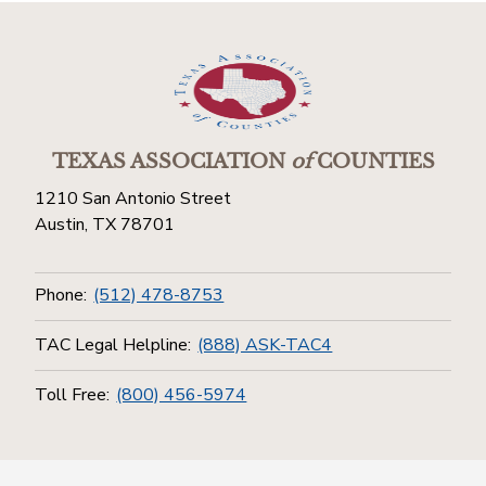
TEXAS ASSOCIATION
of
COUNTIES
1210 San Antonio Street
Austin, TX 78701
Phone:
(512) 478-8753
TAC Legal Helpline:
(888) ASK-TAC4
Toll Free:
(800) 456-5974