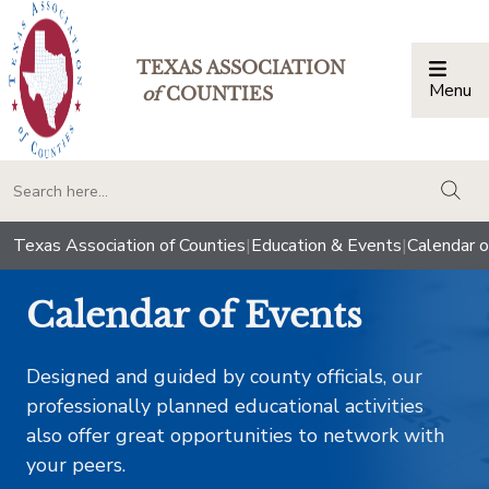
TEXAS ASSOCIATION
Menu
Togg
of
COUNTIES
togg
Texas Association of Counties
|
Education & Events
|
Calendar o
Calendar of Events
Designed and guided by county officials, our
professionally planned educational activities
also offer great opportunities to network with
your peers.