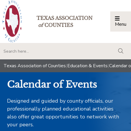
TEXAS ASSOCIATION
Menu
Togg
of
COUNTIES
togg
Texas Association of Counties
|
Education & Events
|
Calendar o
Calendar of Events
Designed and guided by county officials, our
professionally planned educational activities
also offer great opportunities to network with
your peers.