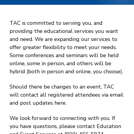
TAC is committed to serving you, and
providing the educational services you want
and need. We are expanding our services to
offer greater flexibility to meet your needs.
Some conferences and seminars will be held
online, some in person, and others will be
hybrid (both in person and online, you choose).
Should there be changes to an event, TAC
will contact all registered attendees via email
and post updates here.
We look forward to connecting with you. If
you have questions, please contact Education