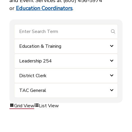
and Event Services at (800) 456‑5974
or
Education Coordinators
.
submit se
Education & Training
Leadership 254
District Clerk
TAC General
Grid View
List View