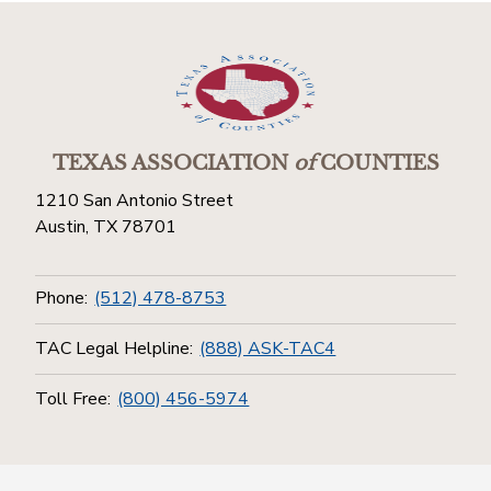
TEXAS ASSOCIATION
of
COUNTIES
1210 San Antonio Street
Austin, TX 78701
Phone:
(512) 478-8753
TAC Legal Helpline:
(888) ASK-TAC4
Toll Free:
(800) 456-5974