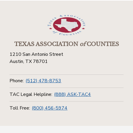
TEXAS ASSOCIATION
of
COUNTIES
1210 San Antonio Street
Austin, TX 78701
Phone:
(512) 478-8753
TAC Legal Helpline:
(888) ASK-TAC4
Toll Free:
(800) 456-5974