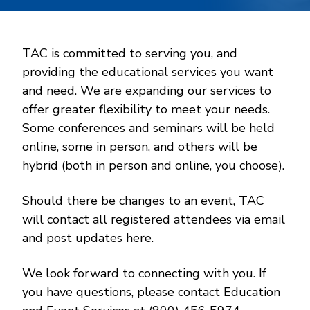
TAC is committed to serving you, and
providing the educational services you want
and need. We are expanding our services to
offer greater flexibility to meet your needs.
Some conferences and seminars will be held
online, some in person, and others will be
hybrid (both in person and online, you choose).
Should there be changes to an event, TAC
will contact all registered attendees via email
and post updates here.
We look forward to connecting with you. If
you have questions, please contact Education