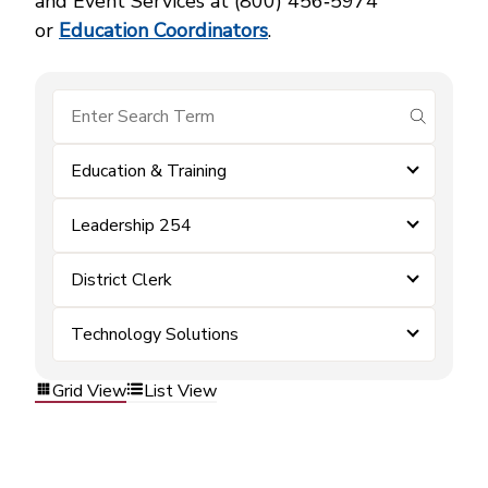
and Event Services at (800) 456‑5974
or
Education Coordinators
.
submit se
Education & Training
Leadership 254
District Clerk
Technology Solutions
Grid View
List View