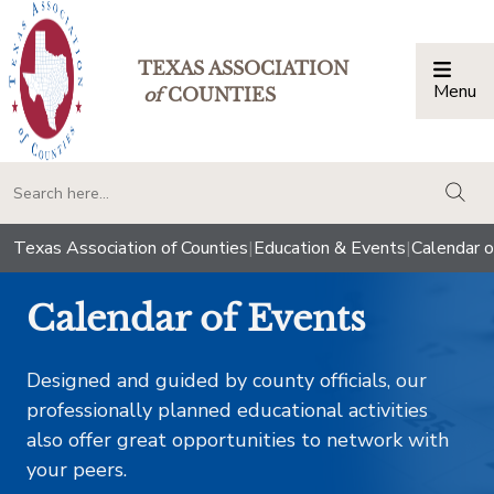
TEXAS ASSOCIATION
Menu
Togg
of
COUNTIES
togg
Texas Association of Counties
|
Education & Events
|
Calendar o
Calendar of Events
Designed and guided by county officials, our
professionally planned educational activities
also offer great opportunities to network with
your peers.