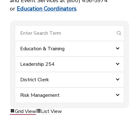
and Event Services at (800) 456‑5974
or
Education Coordinators
.
submit se
Education & Training
Leadership 254
District Clerk
Risk Management
Grid View
List View