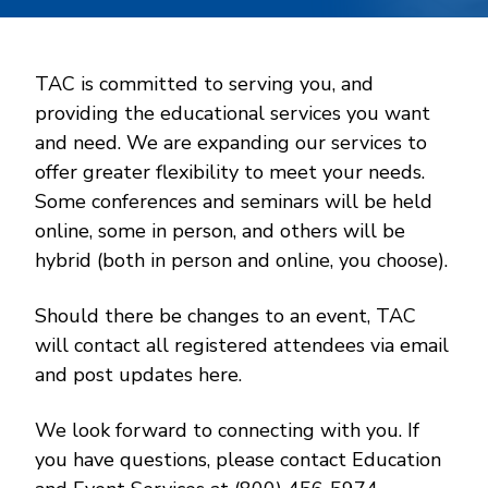
TAC is committed to serving you, and
providing the educational services you want
and need. We are expanding our services to
offer greater flexibility to meet your needs.
Some conferences and seminars will be held
online, some in person, and others will be
hybrid (both in person and online, you choose).
Should there be changes to an event, TAC
will contact all registered attendees via email
and post updates here.
We look forward to connecting with you. If
you have questions, please contact Education