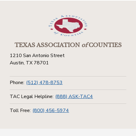
TEXAS ASSOCIATION
of
COUNTIES
1210 San Antonio Street
Austin, TX 78701
Phone:
(512) 478-8753
TAC Legal Helpline:
(888) ASK-TAC4
Toll Free:
(800) 456-5974