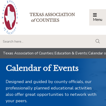
TEXAS ASSOCIATION
Menu
Togg
of
COUNTIES
togg
Texas Association of Counties
|
Education & Events
|
Calendar o
Calendar of Events
Designed and guided by county officials, our
professionally planned educational activities
also offer great opportunities to network with
your peers.