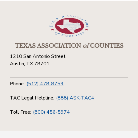
TEXAS ASSOCIATION
of
COUNTIES
1210 San Antonio Street
Austin, TX 78701
Phone:
(512) 478-8753
TAC Legal Helpline:
(888) ASK-TAC4
Toll Free:
(800) 456-5974