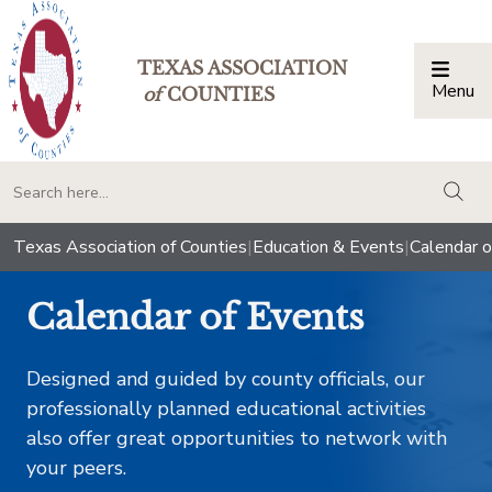
TEXAS ASSOCIATION
Menu
Togg
of
COUNTIES
togg
Texas Association of Counties
|
Education & Events
|
Calendar o
Calendar of Events
Designed and guided by county officials, our
professionally planned educational activities
also offer great opportunities to network with
your peers.