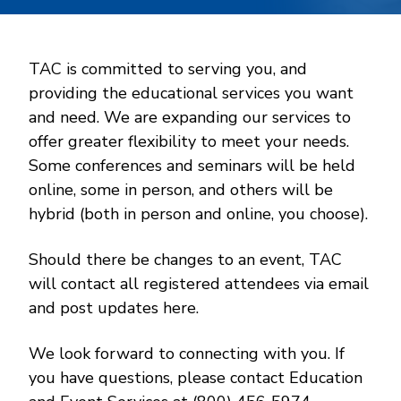
TAC is committed to serving you, and
providing the educational services you want
and need. We are expanding our services to
offer greater flexibility to meet your needs.
Some conferences and seminars will be held
online, some in person, and others will be
hybrid (both in person and online, you choose).
Should there be changes to an event, TAC
will contact all registered attendees via email
and post updates here.
We look forward to connecting with you. If
you have questions, please contact Education