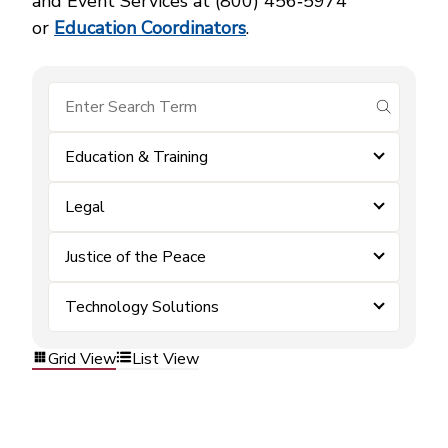
and Event Services at (800) 456‑5974
or
Education Coordinators
.
submit se
Education & Training
Legal
Justice of the Peace
Technology Solutions
Grid View
List View