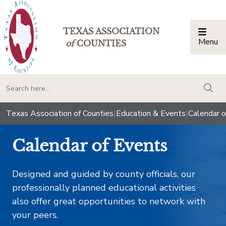
TEXAS ASSOCIATION
Menu
Togg
of
COUNTIES
togg
Texas Association of Counties
|
Education & Events
|
Calendar o
Calendar of Events
Designed and guided by county officials, our
professionally planned educational activities
also offer great opportunities to network with
your peers.