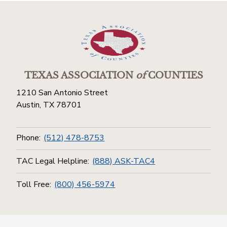
TEXAS ASSOCIATION
of
COUNTIES
1210 San Antonio Street
Austin, TX 78701
Phone:
(512) 478-8753
TAC Legal Helpline:
(888) ASK-TAC4
Toll Free:
(800) 456-5974