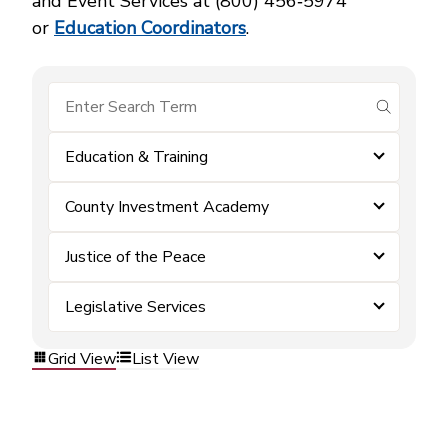
and Event Services at (800) 456‑5974
or
Education Coordinators
.
submit se
Education & Training
County Investment Academy
Justice of the Peace
Legislative Services
Grid View
List View