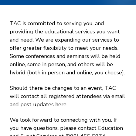
TAC is committed to serving you, and
providing the educational services you want
and need. We are expanding our services to
offer greater flexibility to meet your needs.
Some conferences and seminars will be held
online, some in person, and others will be
hybrid (both in person and online, you choose).
Should there be changes to an event, TAC
will contact all registered attendees via email
and post updates here.
We look forward to connecting with you. If
you have questions, please contact Education