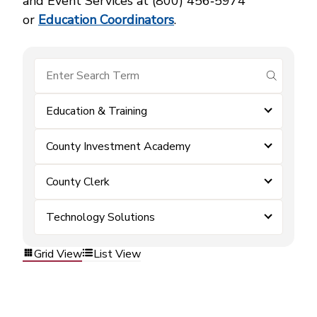
and Event Services at (800) 456‑5974
or
Education Coordinators
.
submit se
Education & Training
County Investment Academy
County Clerk
Technology Solutions
Grid View
List View