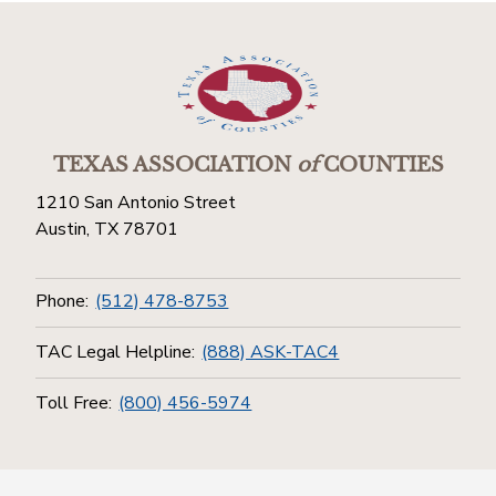
TEXAS ASSOCIATION
of
COUNTIES
1210 San Antonio Street
Austin, TX 78701
Phone:
(512) 478-8753
TAC Legal Helpline:
(888) ASK-TAC4
Toll Free:
(800) 456-5974