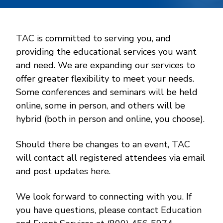
TAC is committed to serving you, and
providing the educational services you want
and need. We are expanding our services to
offer greater flexibility to meet your needs.
Some conferences and seminars will be held
online, some in person, and others will be
hybrid (both in person and online, you choose).
Should there be changes to an event, TAC
will contact all registered attendees via email
and post updates here.
We look forward to connecting with you. If
you have questions, please contact Education