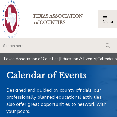
TEXAS ASSOCIATION
Menu
Togg
of
COUNTIES
togg
Texas Association of Counties
|
Education & Events
|
Calendar o
Calendar of Events
Designed and guided by county officials, our
professionally planned educational activities
also offer great opportunities to network with
your peers.