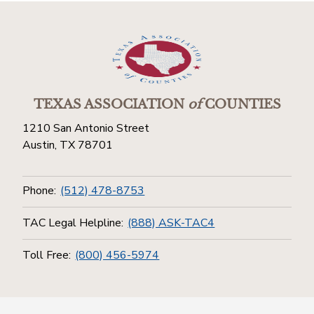
TEXAS ASSOCIATION
of
COUNTIES
1210 San Antonio Street
Austin, TX 78701
Phone:
(512) 478-8753
TAC Legal Helpline:
(888) ASK-TAC4
Toll Free:
(800) 456-5974