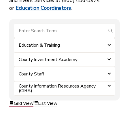
and Event Services at (800) 456‑5974
or
Education Coordinators
.
submit se
Education & Training
County Investment Academy
County Staff
County Information Resources Agency
(CIRA)
Grid View
List View