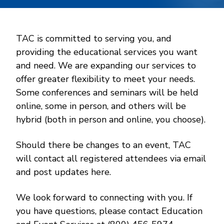
TAC is committed to serving you, and
providing the educational services you want
and need. We are expanding our services to
offer greater flexibility to meet your needs.
Some conferences and seminars will be held
online, some in person, and others will be
hybrid (both in person and online, you choose).
Should there be changes to an event, TAC
will contact all registered attendees via email
and post updates here.
We look forward to connecting with you. If
you have questions, please contact Education