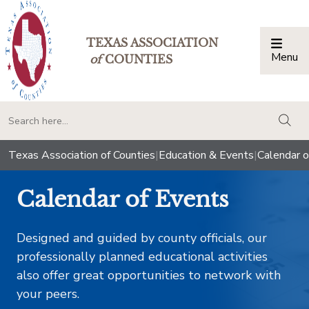
TEXAS ASSOCIATION
Menu
Togg
of
COUNTIES
togg
Texas Association of Counties
|
Education & Events
|
Calendar o
Calendar of Events
Designed and guided by county officials, our
professionally planned educational activities
also offer great opportunities to network with
your peers.