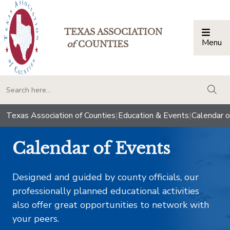
TEXAS ASSOCIATION
Menu
Togg
of
COUNTIES
togg
Texas Association of Counties
|
Education & Events
|
Calendar o
Calendar of Events
Designed and guided by county officials, our
professionally planned educational activities
also offer great opportunities to network with
your peers.