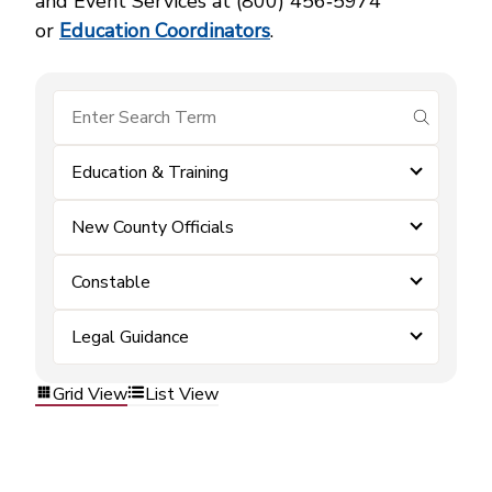
and Event Services at (800) 456‑5974
or
Education Coordinators
.
submit se
Education & Training
New County Officials
Constable
Legal Guidance
Grid View
List View