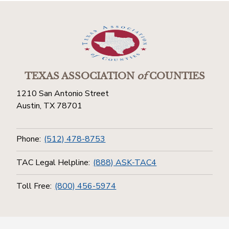
TEXAS ASSOCIATION
of
COUNTIES
1210 San Antonio Street
Austin, TX 78701
Phone:
(512) 478-8753
TAC Legal Helpline:
(888) ASK-TAC4
Toll Free:
(800) 456-5974