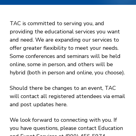
TAC is committed to serving you, and
providing the educational services you want
and need. We are expanding our services to
offer greater flexibility to meet your needs.
Some conferences and seminars will be held
online, some in person, and others will be
hybrid (both in person and online, you choose).
Should there be changes to an event, TAC
will contact all registered attendees via email
and post updates here.
We look forward to connecting with you. If
you have questions, please contact Education