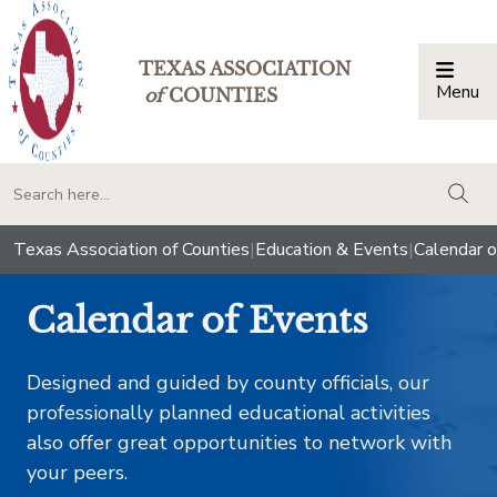
TEXAS ASSOCIATION
Menu
Togg
of
COUNTIES
togg
Texas Association of Counties
|
Education & Events
|
Calendar o
Calendar of Events
Designed and guided by county officials, our
professionally planned educational activities
also offer great opportunities to network with
your peers.