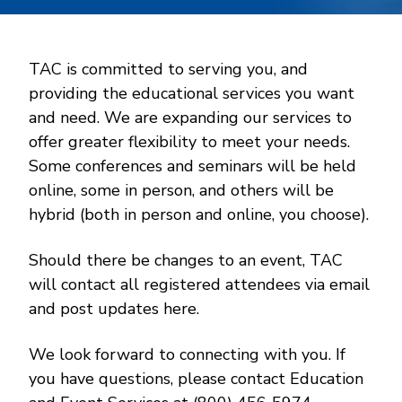
TAC is committed to serving you, and
providing the educational services you want
and need. We are expanding our services to
offer greater flexibility to meet your needs.
Some conferences and seminars will be held
online, some in person, and others will be
hybrid (both in person and online, you choose).
Should there be changes to an event, TAC
will contact all registered attendees via email
and post updates here.
We look forward to connecting with you. If
you have questions, please contact Education