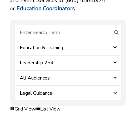
and Event Services at (800) 456‑5974
or
Education Coordinators
.
submit se
Education & Training
Leadership 254
All Audiences
Legal Guidance
Grid View
List View