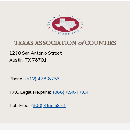
TEXAS ASSOCIATION
of
COUNTIES
1210 San Antonio Street
Austin, TX 78701
Phone:
(512) 478-8753
TAC Legal Helpline:
(888) ASK-TAC4
Toll Free:
(800) 456-5974