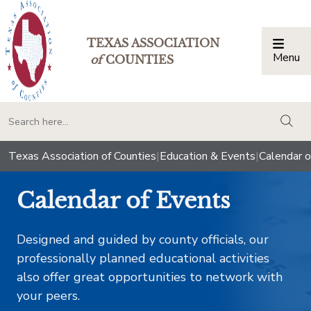
TEXAS ASSOCIATION
Menu
Togg
of
COUNTIES
togg
Texas Association of Counties
|
Education & Events
|
Calendar o
Calendar of Events
Designed and guided by county officials, our
professionally planned educational activities
also offer great opportunities to network with
your peers.