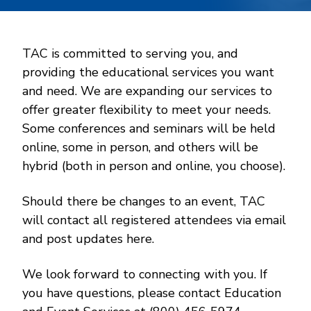
TAC is committed to serving you, and
providing the educational services you want
and need. We are expanding our services to
offer greater flexibility to meet your needs.
Some conferences and seminars will be held
online, some in person, and others will be
hybrid (both in person and online, you choose).
Should there be changes to an event, TAC
will contact all registered attendees via email
and post updates here.
We look forward to connecting with you. If
you have questions, please contact Education