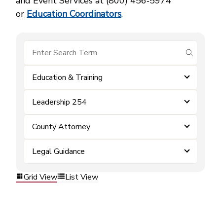
and Event Services at (800) 456‑5974
or
Education Coordinators
.
submit se
Education & Training
Leadership 254
County Attorney
Legal Guidance
Grid View
List View