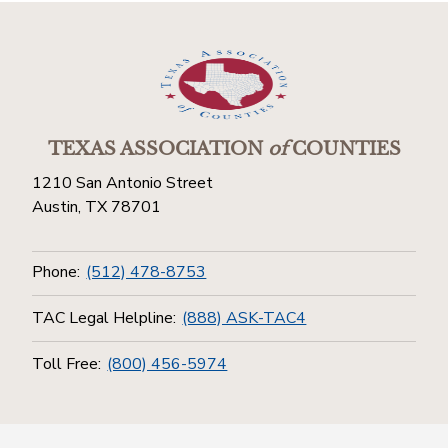
TEXAS ASSOCIATION
of
COUNTIES
1210 San Antonio Street
Austin, TX 78701
Phone:
(512) 478-8753
TAC Legal Helpline:
(888) ASK-TAC4
Toll Free:
(800) 456-5974