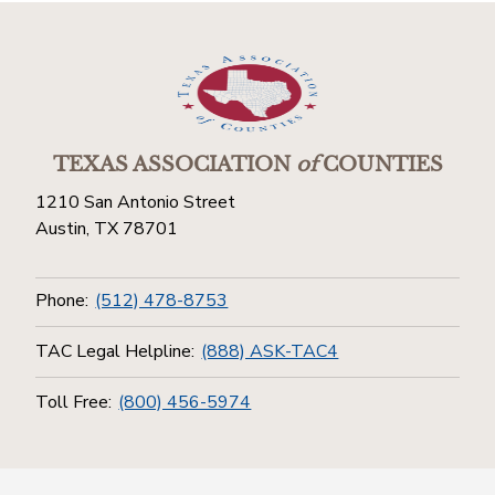
TEXAS ASSOCIATION
of
COUNTIES
1210 San Antonio Street
Austin, TX 78701
Phone:
(512) 478-8753
TAC Legal Helpline:
(888) ASK-TAC4
Toll Free:
(800) 456-5974