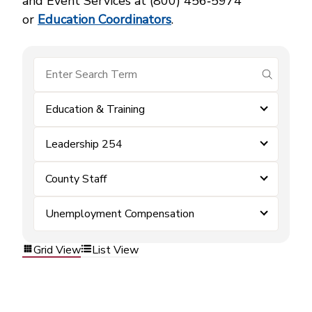
and Event Services at (800) 456‑5974
or
Education Coordinators
.
submit se
Education & Training
Leadership 254
County Staff
Unemployment Compensation
Grid View
List View