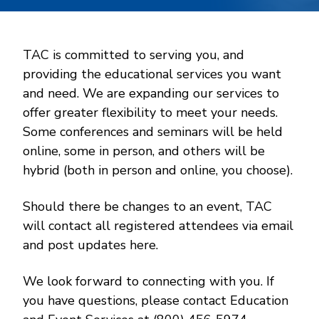
TAC is committed to serving you, and
providing the educational services you want
and need. We are expanding our services to
offer greater flexibility to meet your needs.
Some conferences and seminars will be held
online, some in person, and others will be
hybrid (both in person and online, you choose).
Should there be changes to an event, TAC
will contact all registered attendees via email
and post updates here.
We look forward to connecting with you. If
you have questions, please contact Education