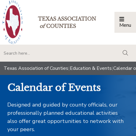
TEXAS ASSOCIATION
Menu
Togg
of
COUNTIES
togg
Texas Association of Counties
|
Education & Events
|
Calendar o
Calendar of Events
Designed and guided by county officials, our
professionally planned educational activities
also offer great opportunities to network with
your peers.