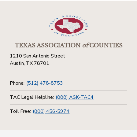
TEXAS ASSOCIATION
of
COUNTIES
1210 San Antonio Street
Austin, TX 78701
Phone:
(512) 478-8753
TAC Legal Helpline:
(888) ASK-TAC4
Toll Free:
(800) 456-5974