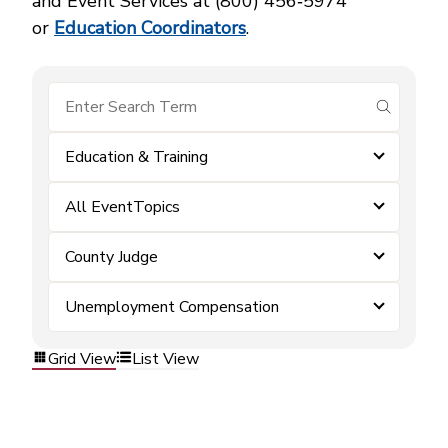
and Event Services at (800) 456‑5974
or
Education Coordinators
.
submit se
Education & Training
All EventTopics
County Judge
Unemployment Compensation
Grid View
List View