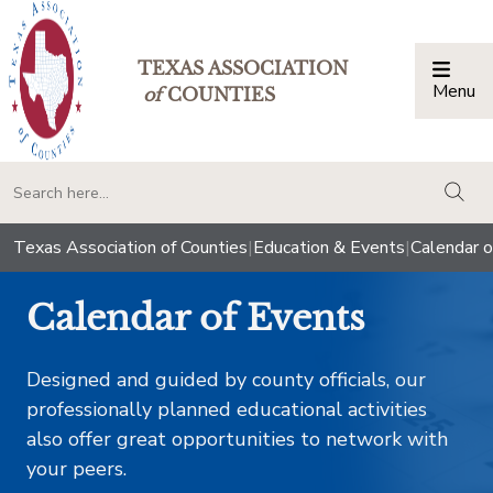
TEXAS ASSOCIATION
Menu
Togg
of
COUNTIES
togg
Texas Association of Counties
|
Education & Events
|
Calendar o
Calendar of Events
Designed and guided by county officials, our
professionally planned educational activities
also offer great opportunities to network with
your peers.