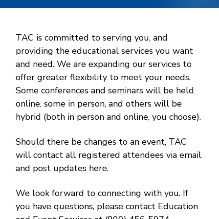
TAC is committed to serving you, and
providing the educational services you want
and need. We are expanding our services to
offer greater flexibility to meet your needs.
Some conferences and seminars will be held
online, some in person, and others will be
hybrid (both in person and online, you choose).
Should there be changes to an event, TAC
will contact all registered attendees via email
and post updates here.
We look forward to connecting with you. If
you have questions, please contact Education