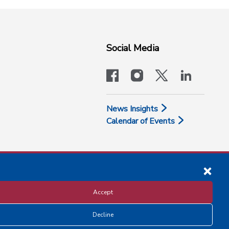
Social Media
facebook
instagram
x-logo-twit
linkedi
News Insights
Calendar of Events
Accept
Decline
Disclosure and Privacy Policy