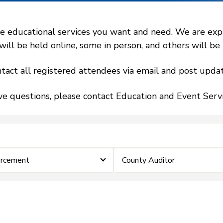
 educational services you want and need. We are expand
l be held online, some in person, and others will be h
tact all registered attendees via email and post updat
ve questions, please contact Education and Event Ser
orcement
County Auditor