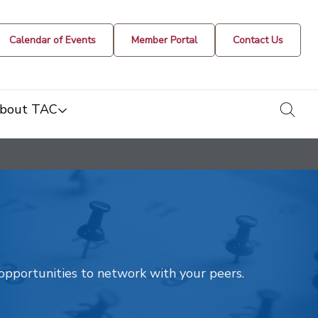
Calendar of Events
Member Portal
Contact Us
togg
bout TAC
t opportunities to network with your peers.