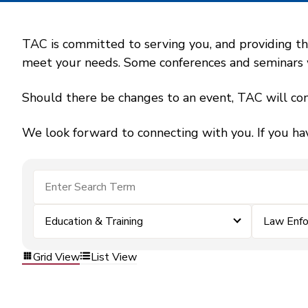
TAC is committed to serving you, and providing the
meet your needs. Some conferences and seminars wil
Should there be changes to an event, TAC will con
We look forward to connecting with you. If you ha
Education & Training
Law Enf
Grid View
List View