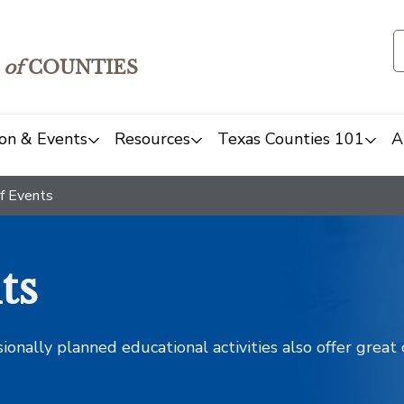
of
COUNTIES
on & Events
Resources
Texas Counties 101
A
f Events
ts
sionally planned educational activities also offer grea