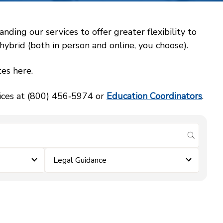
ing our services to offer greater flexibility to
ybrid (both in person and online, you choose).
es here.
vices at (800) 456‑5974 or
Education Coordinators
.
submit se
Legal Guidance