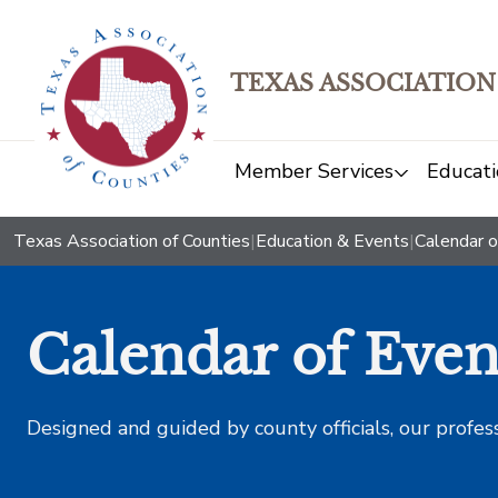
TEXAS ASSOCIATION
Member Services
Educati
Texas Association of Counties
|
Education & Events
|
Calendar o
Calendar of Even
Designed and guided by county officials, our profes