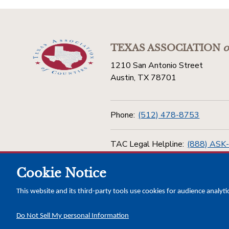
TEXAS ASSOCIATION
o
1210 San Antonio Street
Austin, TX 78701
Phone:
(512) 478-8753
TAC Legal Helpline:
(888) ASK
Cookie Notice
Toll Free:
(800) 456-5974
This website and its third-party tools use cookies for audience analyti
Do Not Sell My personal Information
Copyright © 2026 Texas Association of Counties