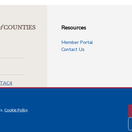
Resources
f
COUNTIES
Member Portal
Contact Us
-TAC4
cs.
Cookie Policy
.