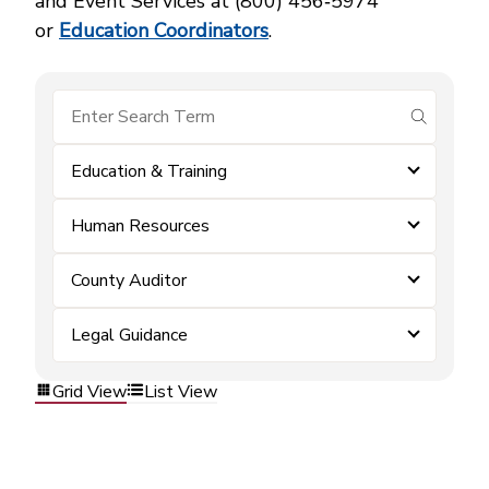
and Event Services at (800) 456‑5974
or
Education Coordinators
.
submit se
Education & Training
Human Resources
County Auditor
Legal Guidance
Grid View
List View