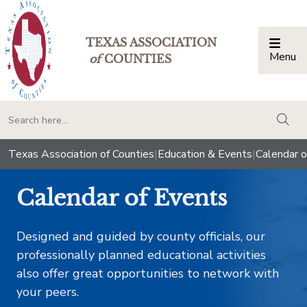
TEXAS ASSOCIATION
Menu
Togg
of
COUNTIES
togg
Texas Association of Counties
|
Education & Events
|
Calendar o
Calendar of Events
Designed and guided by county officials, our
professionally planned educational activities
also offer great opportunities to network with
your peers.