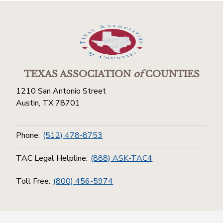
TEXAS ASSOCIATION
of
COUNTIES
1210 San Antonio Street
Austin, TX 78701
Phone:
(512) 478-8753
TAC Legal Helpline:
(888) ASK-TAC4
Toll Free:
(800) 456-5974