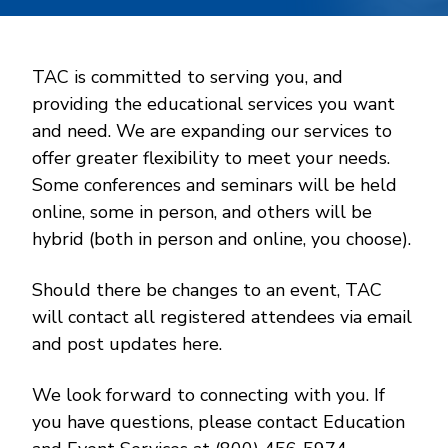
TAC is committed to serving you, and
providing the educational services you want
and need. We are expanding our services to
offer greater flexibility to meet your needs.
Some conferences and seminars will be held
online, some in person, and others will be
hybrid (both in person and online, you choose).
Should there be changes to an event, TAC
will contact all registered attendees via email
and post updates here.
We look forward to connecting with you. If
you have questions, please contact Education