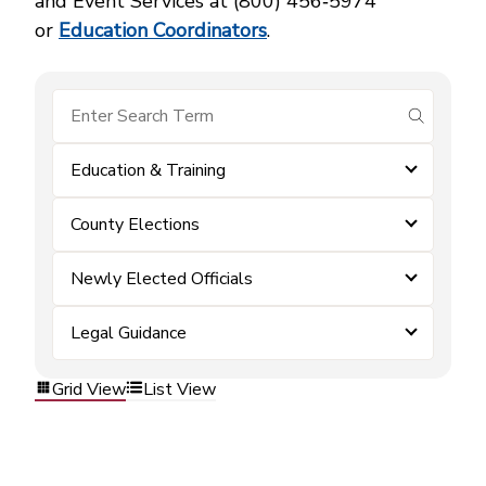
and Event Services at (800) 456‑5974
or
Education Coordinators
.
submit se
Education & Training
County Elections
Newly Elected Officials
Legal Guidance
Grid View
List View