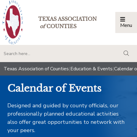
TEXAS ASSOCIATION
Menu
Togg
of
COUNTIES
togg
Texas Association of Counties
|
Education & Events
|
Calendar o
Calendar of Events
Designed and guided by county officials, our
professionally planned educational activities
also offer great opportunities to network with
your peers.