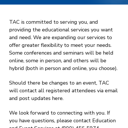
TAC is committed to serving you, and
providing the educational services you want
and need. We are expanding our services to
offer greater flexibility to meet your needs.
Some conferences and seminars will be held
online, some in person, and others will be
hybrid (both in person and online, you choose).
Should there be changes to an event, TAC
will contact all registered attendees via email
and post updates here.
We look forward to connecting with you. If
you have questions, please contact Education