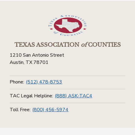
TEXAS ASSOCIATION
of
COUNTIES
1210 San Antonio Street
Austin, TX 78701
Phone:
(512) 478-8753
TAC Legal Helpline:
(888) ASK-TAC4
Toll Free:
(800) 456-5974