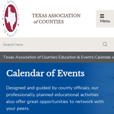
TEXAS ASSOCIATION
Menu
Togg
of
COUNTIES
togg
Texas Association of Counties
|
Education & Events
|
Calendar o
Calendar of Events
Designed and guided by county officials, our
professionally planned educational activities
also offer great opportunities to network with
your peers.