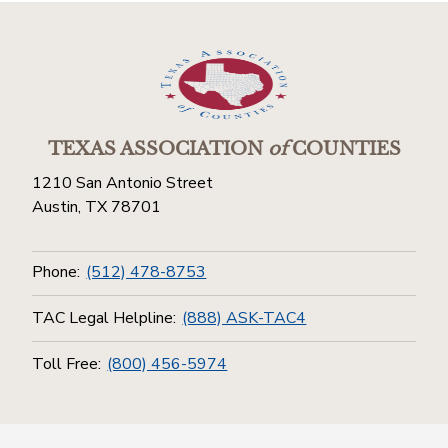
TEXAS ASSOCIATION
of
COUNTIES
1210 San Antonio Street
Austin, TX 78701
Phone:
(512) 478-8753
TAC Legal Helpline:
(888) ASK-TAC4
Toll Free:
(800) 456-5974