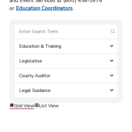
and Event Services at (800) 456‑5974
or
Education Coordinators
.
submit se
Education & Training
Legislative
County Auditor
Legal Guidance
Grid View
List View