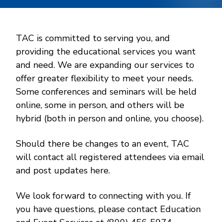
TAC is committed to serving you, and
providing the educational services you want
and need. We are expanding our services to
offer greater flexibility to meet your needs.
Some conferences and seminars will be held
online, some in person, and others will be
hybrid (both in person and online, you choose).
Should there be changes to an event, TAC
will contact all registered attendees via email
and post updates here.
We look forward to connecting with you. If
you have questions, please contact Education