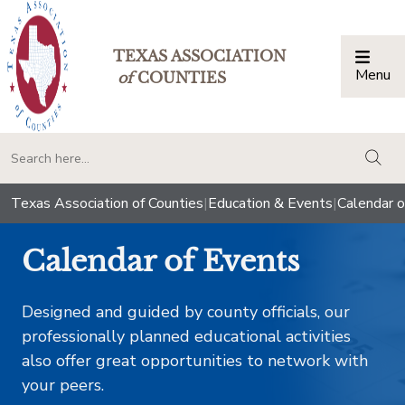
TEXAS ASSOCIATION
Menu
Togg
of
COUNTIES
togg
Texas Association of Counties
|
Education & Events
|
Calendar o
Calendar of Events
Designed and guided by county officials, our
professionally planned educational activities
also offer great opportunities to network with
your peers.