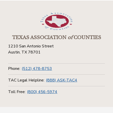
TEXAS ASSOCIATION
of
COUNTIES
1210 San Antonio Street
Austin, TX 78701
Phone:
(512) 478-8753
TAC Legal Helpline:
(888) ASK-TAC4
Toll Free:
(800) 456-5974