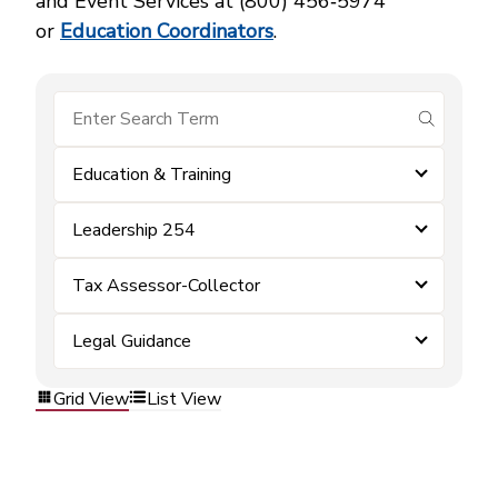
and Event Services at (800) 456‑5974
or
Education Coordinators
.
submit se
Education & Training
Leadership 254
Tax Assessor-Collector
Legal Guidance
Grid View
List View