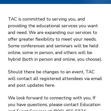
TAC is committed to serving you, and
providing the educational services you want
and need. We are expanding our services to
offer greater flexibility to meet your needs.
Some conferences and seminars will be held
online, some in person, and others will be
hybrid (both in person and online, you choose).
Should there be changes to an event, TAC
will contact all registered attendees via email
and post updates here.
We look forward to connecting with you. If
you have questions, please contact Education