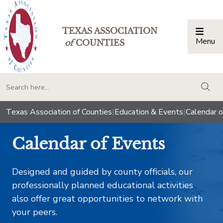
TEXAS ASSOCIATION
Menu
Togg
of
COUNTIES
togg
Texas Association of Counties
|
Education & Events
|
Calendar o
Calendar of Events
Designed and guided by county officials, our
professionally planned educational activities
also offer great opportunities to network with
your peers.