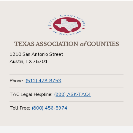
TEXAS ASSOCIATION
of
COUNTIES
1210 San Antonio Street
Austin, TX 78701
Phone:
(512) 478-8753
TAC Legal Helpline:
(888) ASK-TAC4
Toll Free:
(800) 456-5974