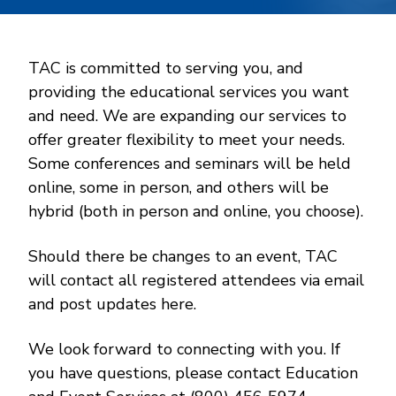
TAC is committed to serving you, and
providing the educational services you want
and need. We are expanding our services to
offer greater flexibility to meet your needs.
Some conferences and seminars will be held
online, some in person, and others will be
hybrid (both in person and online, you choose).
Should there be changes to an event, TAC
will contact all registered attendees via email
and post updates here.
We look forward to connecting with you. If
you have questions, please contact Education