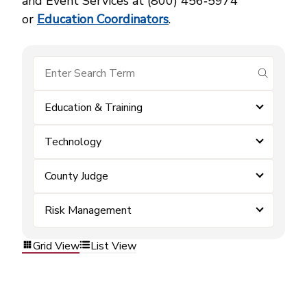
and Event Services at (800) 456‑5974
or
Education Coordinators
.
submit se
Education & Training
Technology
County Judge
Risk Management
Grid View
List View