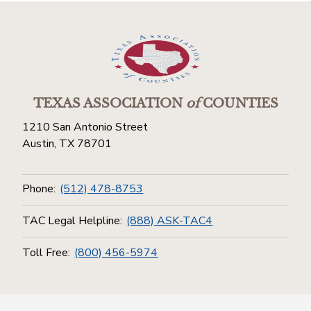
TEXAS ASSOCIATION
of
COUNTIES
1210 San Antonio Street
Austin, TX 78701
Phone:
(512) 478-8753
TAC Legal Helpline:
(888) ASK-TAC4
Toll Free:
(800) 456-5974