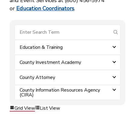
and Event Services at (800) 456‑5974
or
Education Coordinators
.
submit se
Education & Training
County Investment Academy
County Attorney
County Information Resources Agency
(CIRA)
Grid View
List View