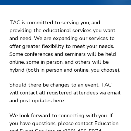
TAC is committed to serving you, and
providing the educational services you want
and need. We are expanding our services to
offer greater flexibility to meet your needs.
Some conferences and seminars will be held
online, some in person, and others will be
hybrid (both in person and online, you choose).
Should there be changes to an event, TAC
will contact all registered attendees via email
and post updates here.
We look forward to connecting with you. If
you have questions, please contact Education