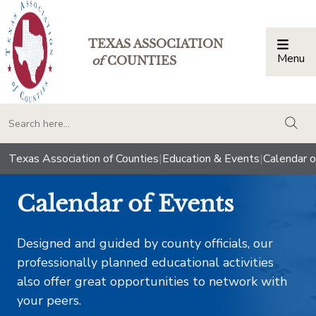
TEXAS ASSOCIATION
Menu
Togg
of
COUNTIES
togg
Texas Association of Counties
|
Education & Events
|
Calendar o
Calendar of Events
Designed and guided by county officials, our
professionally planned educational activities
also offer great opportunities to network with
your peers.