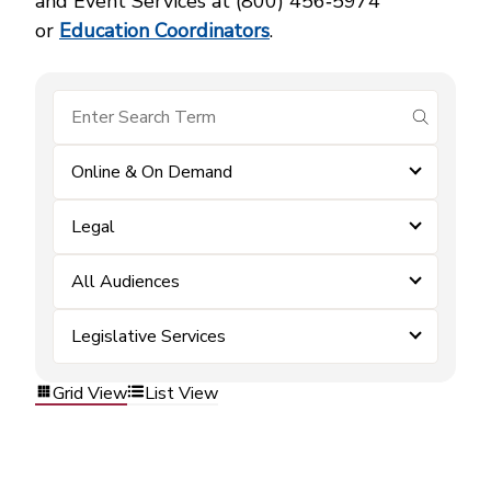
and Event Services at (800) 456‑5974
or
Education Coordinators
.
submit se
Online & On Demand
Legal
All Audiences
Legislative Services
Grid View
List View