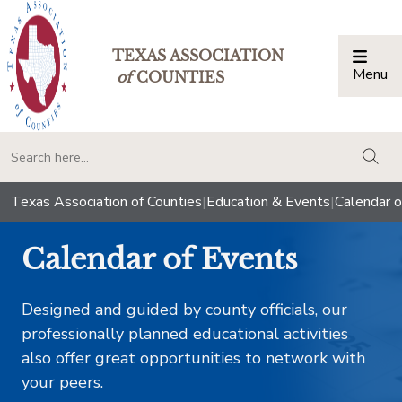
TEXAS ASSOCIATION
Menu
Togg
of
COUNTIES
togg
Texas Association of Counties
|
Education & Events
|
Calendar o
Calendar of Events
Designed and guided by county officials, our
professionally planned educational activities
also offer great opportunities to network with
your peers.