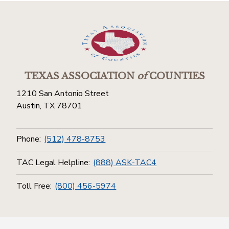
TEXAS ASSOCIATION
of
COUNTIES
1210 San Antonio Street
Austin, TX 78701
Phone:
(512) 478-8753
TAC Legal Helpline:
(888) ASK-TAC4
Toll Free:
(800) 456-5974