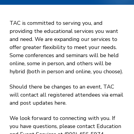
TAC is committed to serving you, and
providing the educational services you want
and need. We are expanding our services to
offer greater flexibility to meet your needs.
Some conferences and seminars will be held
online, some in person, and others will be
hybrid (both in person and online, you choose).
Should there be changes to an event, TAC
will contact all registered attendees via email
and post updates here.
We look forward to connecting with you. If
you have questions, please contact Education