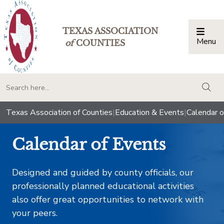
TEXAS ASSOCIATION
Menu
Togg
of
COUNTIES
togg
Texas Association of Counties
|
Education & Events
|
Calendar o
Calendar of Events
Designed and guided by county officials, our
professionally planned educational activities
also offer great opportunities to network with
your peers.