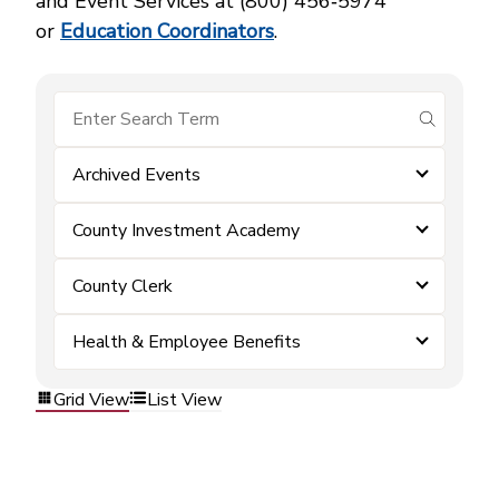
and Event Services at (800) 456‑5974
or
Education Coordinators
.
submit se
Archived Events
County Investment Academy
County Clerk
Health & Employee Benefits
Grid View
List View