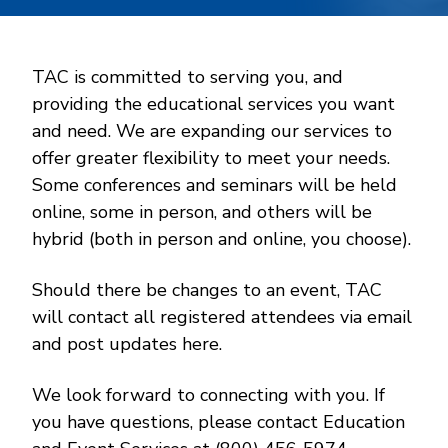
TAC is committed to serving you, and
providing the educational services you want
and need. We are expanding our services to
offer greater flexibility to meet your needs.
Some conferences and seminars will be held
online, some in person, and others will be
hybrid (both in person and online, you choose).
Should there be changes to an event, TAC
will contact all registered attendees via email
and post updates here.
We look forward to connecting with you. If
you have questions, please contact Education