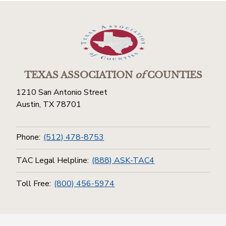
TEXAS ASSOCIATION
of
COUNTIES
1210 San Antonio Street
Austin, TX 78701
Phone:
(512) 478-8753
TAC Legal Helpline:
(888) ASK-TAC4
Toll Free:
(800) 456-5974